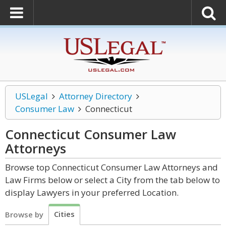
USLegal
Attorney Directory
Consumer Law
Connecticut
Connecticut Consumer Law
Attorneys
Browse top Connecticut Consumer Law Attorneys and
Law Firms below or select a City from the tab below to
display Lawyers in your preferred Location.
Cities
Browse by