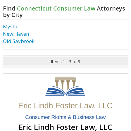
Find
Connecticut Consumer Law
Attorneys
by City
Mystic
New Haven
Old Saybrook
Items 1 - 3 of 3
Eric Lindh Foster Law, LLC