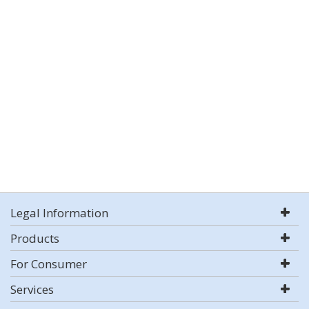
Legal Information
Products
For Consumer
Services