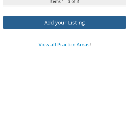
Items 1 - 3 of 3
Add your Listing
View all Practice Areas
!