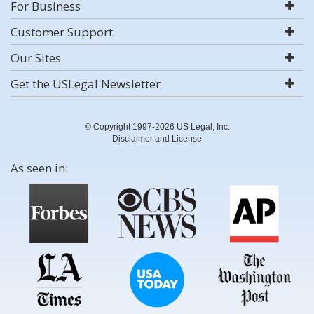
For Business
Customer Support
Our Sites
Get the USLegal Newsletter
© Copyright 1997-2026 US Legal, Inc.
Disclaimer and License
As seen in: