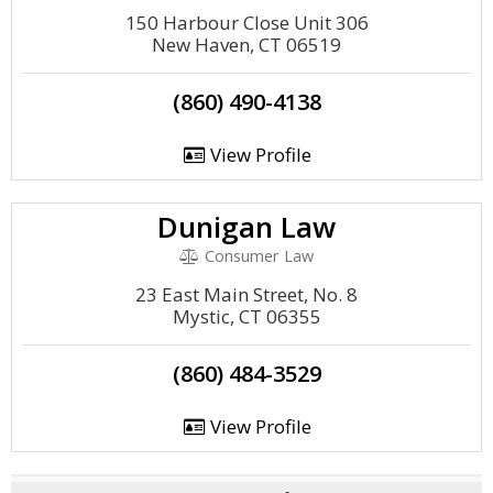
150 Harbour Close Unit 306
New Haven, CT 06519
(860) 490-4138
View Profile
Dunigan Law
Consumer Law
23 East Main Street, No. 8
Mystic, CT 06355
(860) 484-3529
View Profile