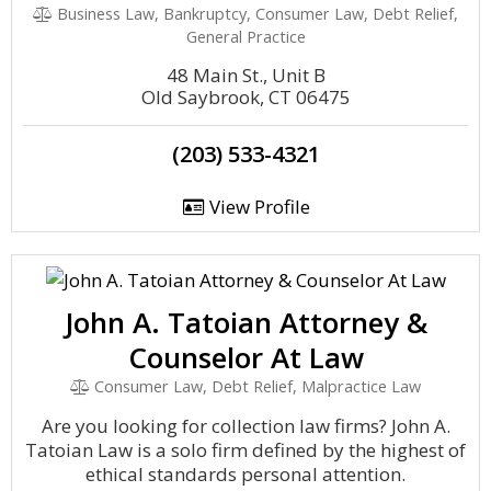
Business Law, Bankruptcy, Consumer Law, Debt Relief,
General Practice
48 Main St., Unit B
Old Saybrook, CT 06475
(203) 533-4321
View Profile
John A. Tatoian Attorney &
Counselor At Law
Consumer Law, Debt Relief, Malpractice Law
Are you looking for collection law firms? John A.
Tatoian Law is a solo firm defined by the highest of
ethical standards personal attention.