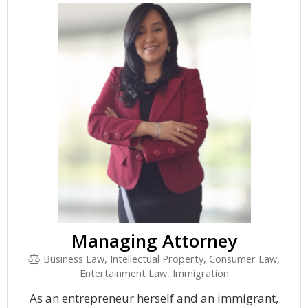
Managing Attorney
Business Law, Intellectual Property, Consumer Law,
Entertainment Law, Immigration
As an entrepreneur herself and an immigrant,