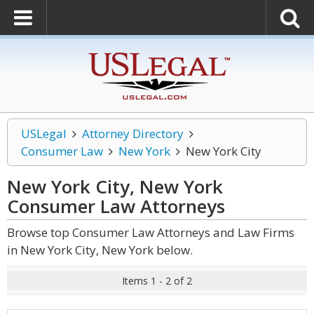
USLegal
Attorney Directory
Consumer Law
New York
New York City
New York City, New York
Consumer Law
Attorneys
Browse top Consumer Law Attorneys and Law Firms
in New York City, New York below.
Items 1 - 2 of 2