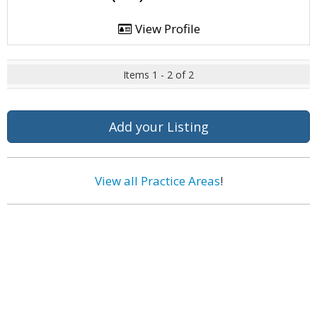
View Profile
Items 1 - 2 of 2
Add your Listing
View all Practice Areas
!