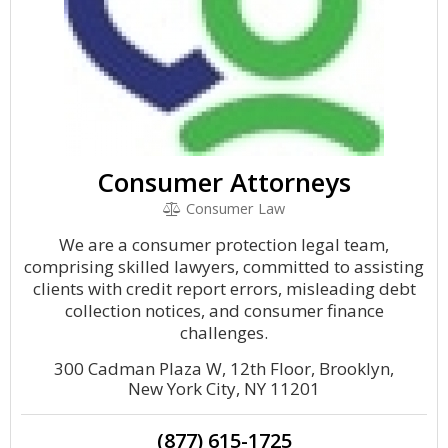
Consumer Attorneys
Consumer Law
We are a consumer protection legal team,
comprising skilled lawyers, committed to assisting
clients with credit report errors, misleading debt
collection notices, and consumer finance
challenges.
300 Cadman Plaza W, 12th Floor, Brooklyn,
New York City, NY 11201
(877) 615-1725