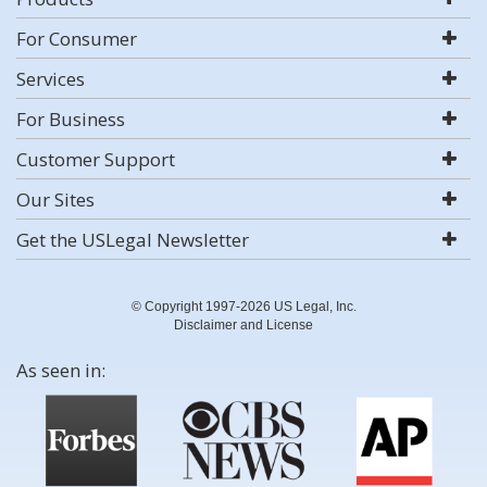
For Consumer
Services
For Business
Customer Support
Our Sites
Get the USLegal Newsletter
© Copyright 1997-2026 US Legal, Inc.
Disclaimer and License
As seen in: