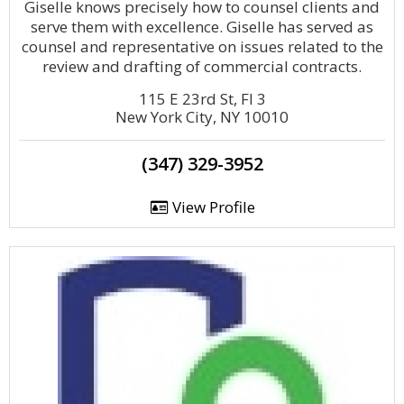
Giselle knows precisely how to counsel clients and
serve them with excellence. Giselle has served as
counsel and representative on issues related to the
review and drafting of commercial contracts.
115 E 23rd St, Fl 3
New York City, NY 10010
(347) 329-3952
View Profile