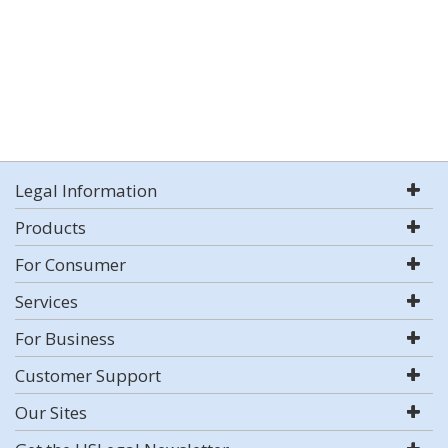
Legal Information
Products
For Consumer
Services
For Business
Customer Support
Our Sites