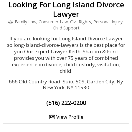
Looking For Long Island Divorce
Lawyer
Family Law, Consumer Law, Civil Rights, Personal Injury,
Child Support
If you are looking for Long Island Divorce Lawyer
so long-island-divorce-lawyers is the best place for
you.Our expert Lawyer Keith, Shapiro & Ford
provides you with over 75 years of combined
experience in divorce, child custody, visitation,
child.
666 Old Country Road, Suite 509, Garden City, Ny
New York, NY 11530
(516) 222-0200
View Profile