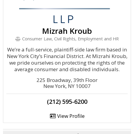
Mizrah Kroub
Consumer Law, Civil Rights, Employment and HR
We’re a full-service, plaintiff-side law firm based in
New York City’s Financial District. At Mizrahi Kroub,
we pride ourselves on protecting the rights of the
average consumer and disabled individuals.
225 Broadway, 39th Floor
New York, NY 10007
(212) 595-6200
View Profile