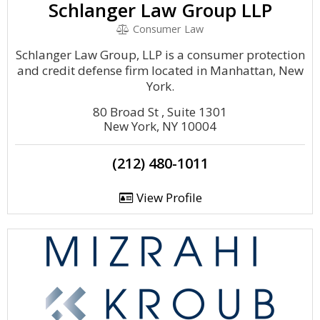
Schlanger Law Group LLP
Consumer Law
Schlanger Law Group, LLP is a consumer protection
and credit defense firm located in Manhattan, New
York.
80 Broad St , Suite 1301
New York, NY 10004
(212) 480-1011
View Profile