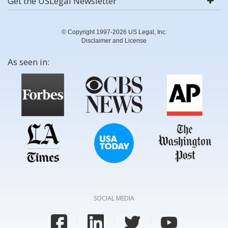
Get the USLegal Newsletter
© Copyright 1997-2026 US Legal, Inc.
Disclaimer and License
As seen in:
SOCIAL MEDIA