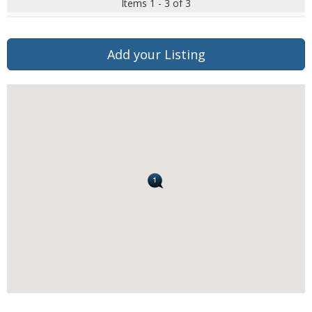
Items 1 - 3 of 3
Add your Listing