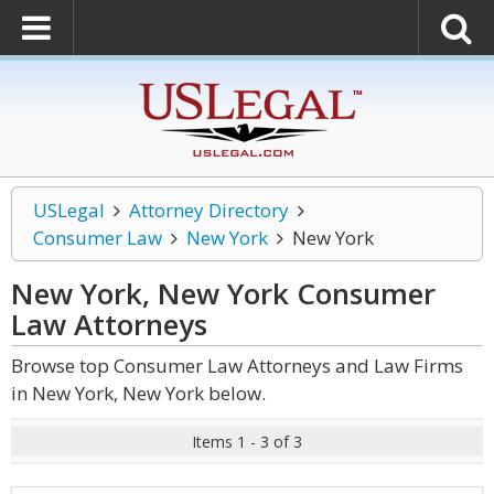
USLegal
Attorney Directory
Consumer Law
New York
New York
New York, New York Consumer
Law
Attorneys
Browse top Consumer Law Attorneys and Law Firms
in New York, New York below.
Items 1 - 3 of 3