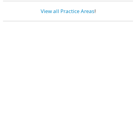
View all Practice Areas
!