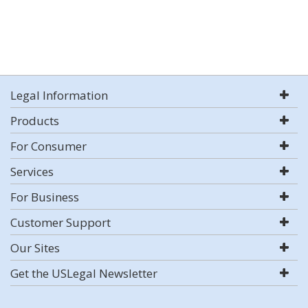
Legal Information
Products
For Consumer
Services
For Business
Customer Support
Our Sites
Get the USLegal Newsletter