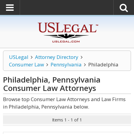
USLegal
Attorney Directory
Consumer Law
Pennsylvania
Philadelphia
Philadelphia, Pennsylvania
Consumer Law
Attorneys
Browse top Consumer Law Attorneys and Law Firms
in Philadelphia, Pennsylvania below.
Items 1 - 1 of 1