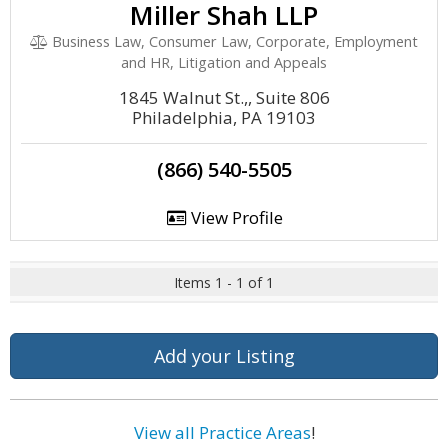
Miller Shah LLP
Business Law, Consumer Law, Corporate, Employment
and HR, Litigation and Appeals
1845 Walnut St.,, Suite 806
Philadelphia, PA 19103
(866) 540-5505
View Profile
Items 1 - 1 of 1
Add your Listing
View all Practice Areas
!