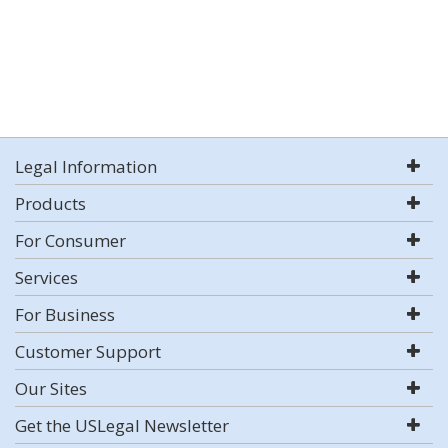
Legal Information
Products
For Consumer
Services
For Business
Customer Support
Our Sites
Get the USLegal Newsletter