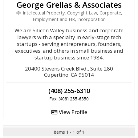
George Grellas & Associates
Intellectual Property, Copyright Law, Corporate,
Employment and HR, Incorporation
We are Silicon Valley business and corporate
lawyers with a specialty in early-stage tech
startups - serving entrepreneurs, founders,
executives, and others in small business and
startup business since 1984.
20400 Stevens Creek Blvd., Suite 280
Cupertino, CA 95014
(408) 255-6310
Fax: (408) 255-6350
View Profile
Items 1 - 1 of 1