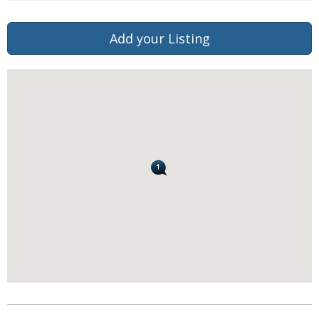
Add your Listing