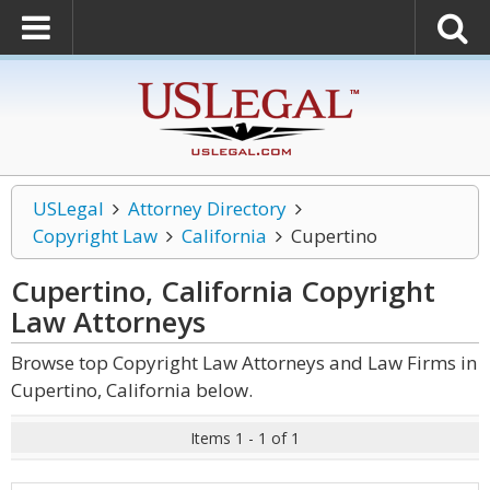
USLegal
Attorney Directory
Copyright Law
California
Cupertino
Cupertino, California Copyright
Law
Attorneys
Browse top Copyright Law Attorneys and Law Firms in
Cupertino, California below.
Items 1 - 1 of 1