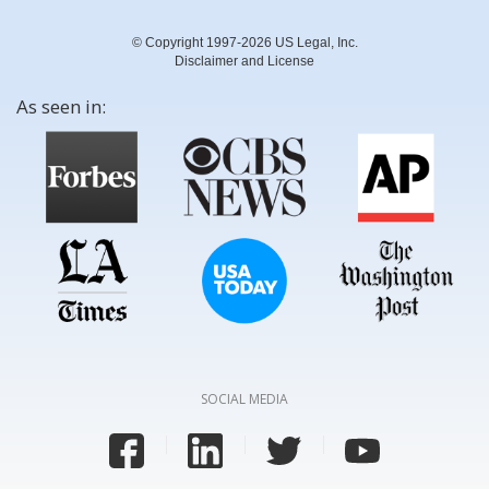
© Copyright 1997-2026 US Legal, Inc.
Disclaimer and License
As seen in:
SOCIAL MEDIA