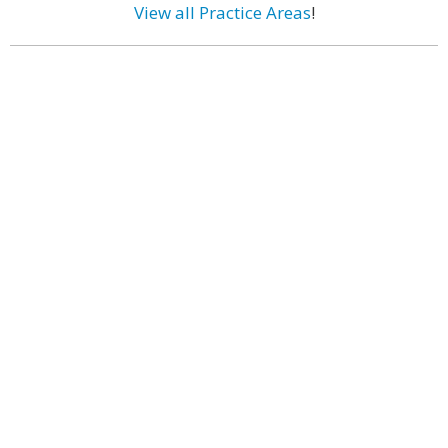
View all Practice Areas
!