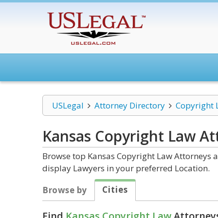
USLegal
Attorney Directory
Copyright
Kansas Copyright Law
At
Browse top Kansas Copyright Law Attorneys an
display Lawyers in your preferred Location.
Cities
Browse by
Find
Kansas Copyright Law
Attorneys