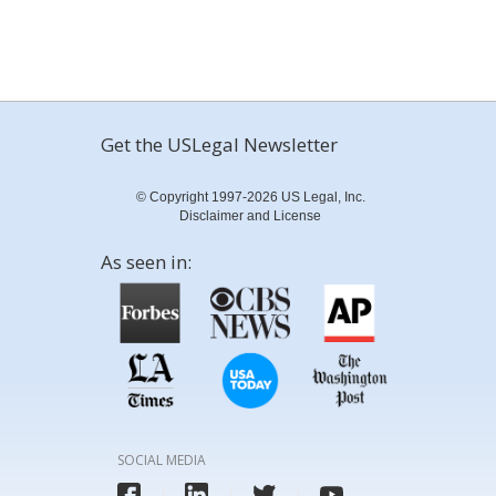
Get the USLegal Newsletter
© Copyright 1997-2026 US Legal, Inc.
Disclaimer and License
As seen in:
SOCIAL MEDIA