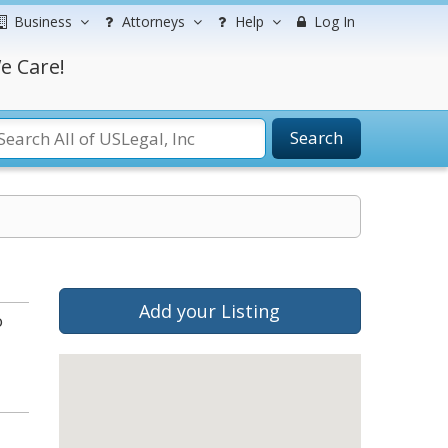
Business
Attorneys
Help
Log In
e Care!
Search
Add your Listing
o