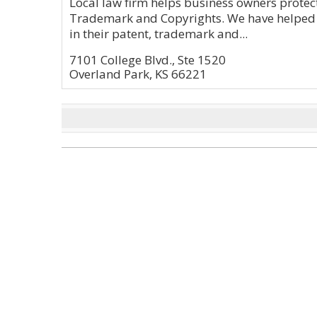
Local law firm helps business owners protec
Trademark and Copyrights. We have helped 
in their patent, trademark and...
7101 College Blvd., Ste 1520
Overland Park, KS 66221