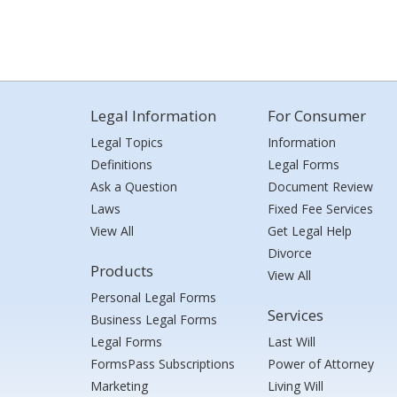
Legal Information
For Consumer
Legal Topics
Information
Definitions
Legal Forms
Ask a Question
Document Review
Laws
Fixed Fee Services
View All
Get Legal Help
Divorce
Products
View All
Personal Legal Forms
Services
Business Legal Forms
Legal Forms
Last Will
FormsPass Subscriptions
Power of Attorney
Marketing
Living Will