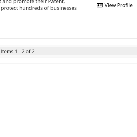
t and promote their Patent,
View Profile
protect hundreds of businesses
Items 1 - 2 of 2