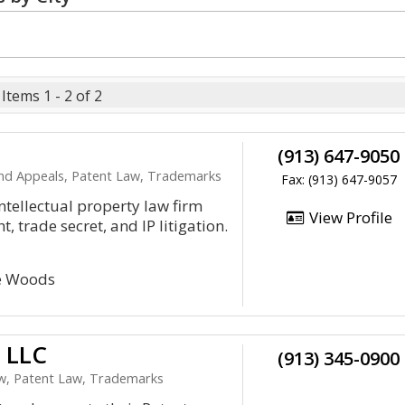
Items 1 - 2 of 2
(913) 647-9050
 and Appeals, Patent Law, Trademarks
Fax: (913) 647-9057
ntellectual property law firm
View Profile
, trade secret, and IP litigation.
te Woods
, LLC
(913) 345-0900
Law, Patent Law, Trademarks