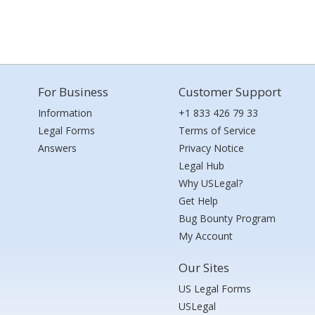
For Business
Customer Support
Information
+1 833 426 79 33
Legal Forms
Terms of Service
Answers
Privacy Notice
Legal Hub
Why USLegal?
Get Help
Bug Bounty Program
My Account
Our Sites
US Legal Forms
USLegal