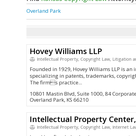
Overland Park
Hovey Williams LLP
Intellectual Property, Copyright Law, Litigation
Founded in 1929, Hovey Williams LLP is an i
specializing in patents, trademarks, copyright
The firms practice...
10801 Mastin Blvd, Suite 1000, 84 Corpora
Overland Park, KS 66210
Intellectual Property Center
Intellectual Property, Copyright Law, Internet 