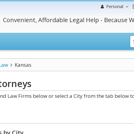
Personal
Convenient, Affordable Legal Help - Because W
 Law
Kansas
torneys
d Law Firms below or select a City from the tab below t
 by City