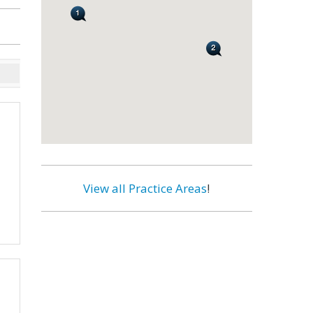
View all Practice Areas
!