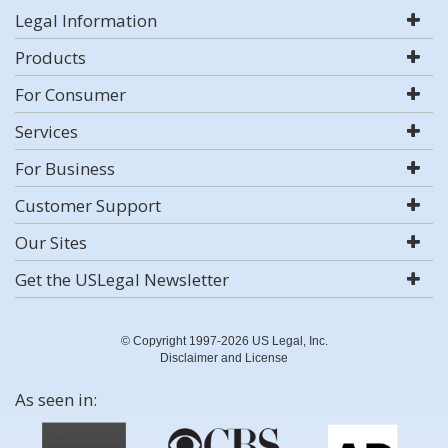
Legal Information
Products
For Consumer
Services
For Business
Customer Support
Our Sites
Get the USLegal Newsletter
© Copyright 1997-2026 US Legal, Inc.
Disclaimer and License
As seen in: