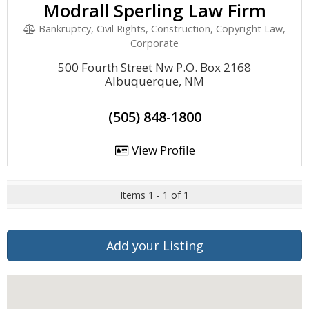
Modrall Sperling Law Firm
Bankruptcy, Civil Rights, Construction, Copyright Law,
Corporate
500 Fourth Street Nw P.O. Box 2168
Albuquerque, NM
(505) 848-1800
View Profile
Items 1 - 1 of 1
Add your Listing