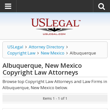
USLegal
Attorney Directory
Copyright Law
New Mexico
Albuquerque
Albuquerque, New Mexico
Copyright Law
Attorneys
Browse top Copyright Law Attorneys and Law Firms in
Albuquerque, New Mexico below.
Items 1 - 1 of 1