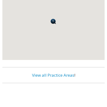
View all Practice Areas
!