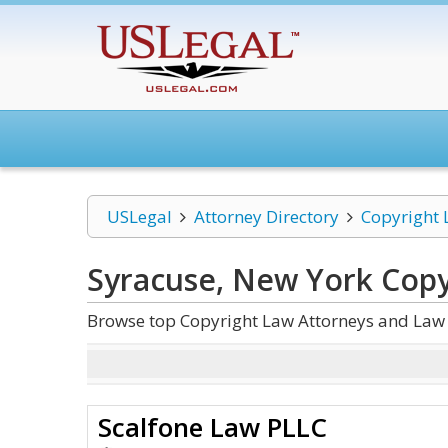
USLegal
Attorney Directory
Copyright
Syracuse, New York Copy
Browse top Copyright Law Attorneys and Law 
Scalfone Law PLLC