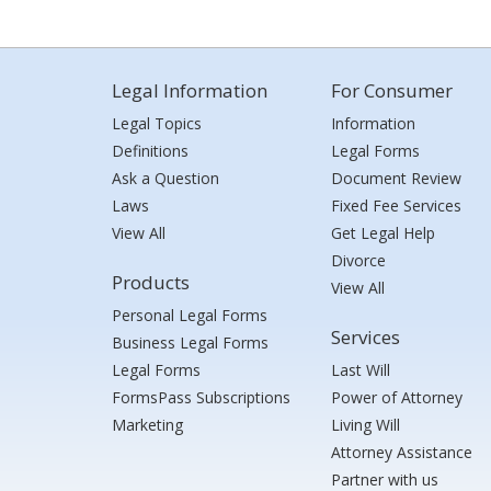
Legal Information
For Consumer
Legal Topics
Information
Definitions
Legal Forms
Ask a Question
Document Review
Laws
Fixed Fee Services
View All
Get Legal Help
Divorce
Products
View All
Personal Legal Forms
Services
Business Legal Forms
Legal Forms
Last Will
FormsPass Subscriptions
Power of Attorney
Marketing
Living Will
Attorney Assistance
Partner with us