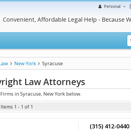
Personal
Convenient, Affordable Legal Help - Because W
 Law
New York
Syracuse
right Law
Attorneys
Firms in Syracuse, New York below.
Items 1 - 1 of 1
(315) 412-0440