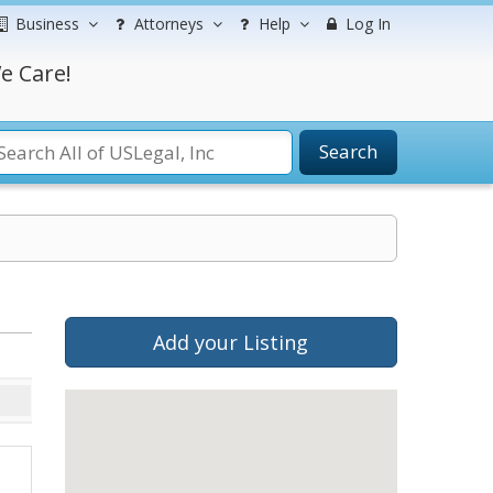
Business
Attorneys
Help
Log In
e Care!
Search
Add your Listing