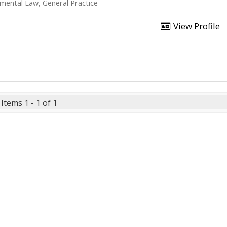
mental Law, General Practice
View Profile
Items 1 - 1 of 1