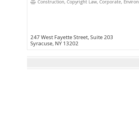
Construction, Copyright Law, Corporate, Environ
247 West Fayette Street, Suite 203
Syracuse, NY 13202