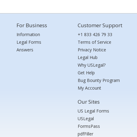
For Business
Customer Support
Information
+1 833 426 79 33
Legal Forms
Terms of Service
Answers
Privacy Notice
Legal Hub
Why USLegal?
Get Help
Bug Bounty Program
My Account
Our Sites
US Legal Forms
USLegal
FormsPass
pdfFiller