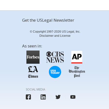
Get the USLegal Newsletter
© Copyright 1997-2026 US Legal, Inc.
Disclaimer and License
As seen in:
SOCIAL MEDIA