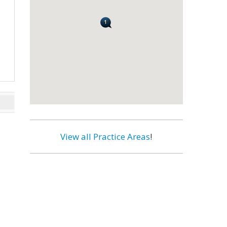
View all Practice Areas
!