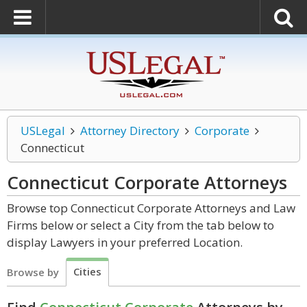
USLegal
Attorney Directory
Corporate
Connecticut
Connecticut Corporate
Attorneys
Browse top Connecticut Corporate Attorneys and Law
Firms below or select a City from the tab below to
display Lawyers in your preferred Location.
Cities
Browse by