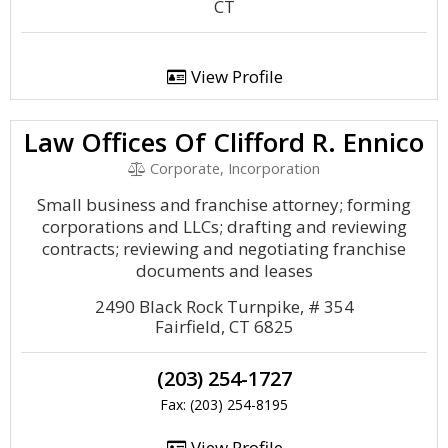
CT
View Profile
Law Offices Of Clifford R. Ennico
Corporate, Incorporation
Small business and franchise attorney; forming
corporations and LLCs; drafting and reviewing
contracts; reviewing and negotiating franchise
documents and leases
2490 Black Rock Turnpike, # 354
Fairfield, CT 6825
(203) 254-1727
Fax: (203) 254-8195
View Profile