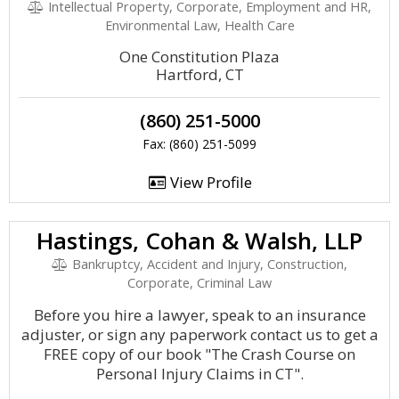
Intellectual Property, Corporate, Employment and HR,
Environmental Law, Health Care
One Constitution Plaza
Hartford, CT
(860) 251-5000
Fax: (860) 251-5099
View Profile
Hastings, Cohan & Walsh, LLP
Bankruptcy, Accident and Injury, Construction,
Corporate, Criminal Law
Before you hire a lawyer, speak to an insurance
adjuster, or sign any paperwork contact us to get a
FREE copy of our book "The Crash Course on
Personal Injury Claims in CT".