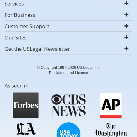
Services
For Business
Customer Support
Our Sites
Get the USLegal Newsletter
© Copyright 1997-2026 US Legal, Inc.
Disclaimer and License
As seen in: