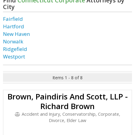
Find
Connecticut Corporate
Attorneys by
City
Fairfield
Hartford
New Haven
Norwalk
Ridgefield
Westport
Items 1 - 8 of 8
Brown, Paindiris And Scott, LLP -
Richard Brown
Accident and Injury, Conservatorship, Corporate,
Divorce, Elder Law