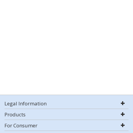
Legal Information
Products
For Consumer