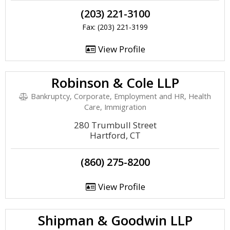
(203) 221-3100
Fax: (203) 221-3199
View Profile
Robinson & Cole LLP
Bankruptcy, Corporate, Employment and HR, Health
Care, Immigration
280 Trumbull Street
Hartford, CT
(860) 275-8200
View Profile
Shipman & Goodwin LLP