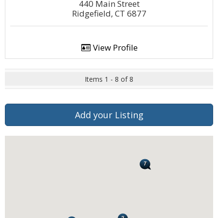
440 Main Street
Ridgefield, CT 6877
View Profile
Items 1 - 8 of 8
Add your Listing