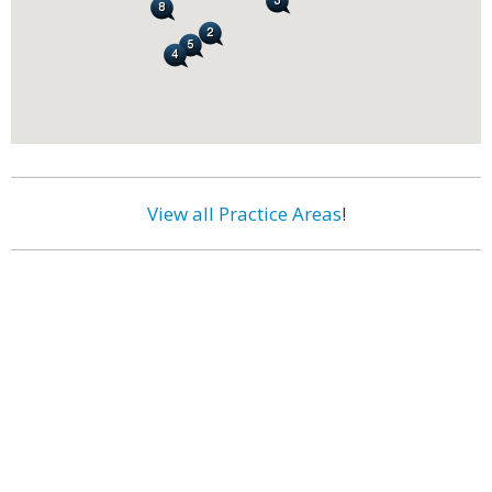
View all Practice Areas
!