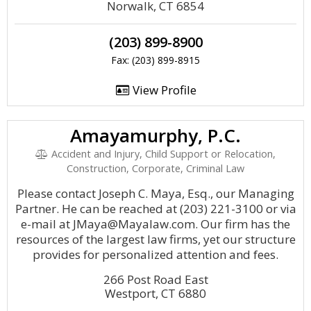
Norwalk, CT 6854
(203) 899-8900
Fax: (203) 899-8915
View Profile
Amayamurphy, P.C.
Accident and Injury, Child Support or Relocation,
Construction, Corporate, Criminal Law
Please contact Joseph C. Maya, Esq., our Managing
Partner. He can be reached at (203) 221-3100 or via
e-mail at JMaya@Mayalaw.com. Our firm has the
resources of the largest law firms, yet our structure
provides for personalized attention and fees.
266 Post Road East
Westport, CT 6880