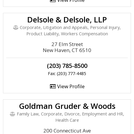
Delsole & Delsole, LLP
Corporate, Litigation and Appeals, Personal Injury,
Product Liability, Workers Compensation
27 Elm Street
New Haven, CT 6510
(203) 785-8500
Fax: (203) 777-4485
View Profile
Goldman Gruder & Woods
Family Law, Corporate, Divorce, Employment and HR,
Health Care
200 Connecticut Ave