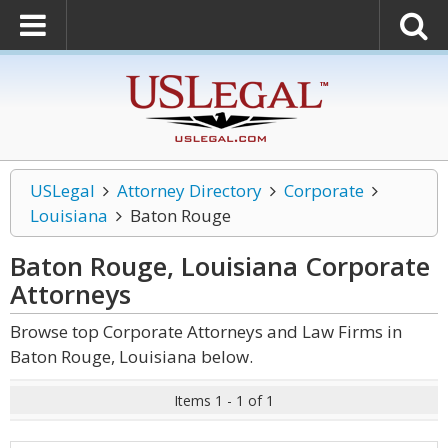
USLegal
Attorney Directory
Corporate
Louisiana
Baton Rouge
Baton Rouge, Louisiana Corporate
Attorneys
Browse top Corporate Attorneys and Law Firms in
Baton Rouge, Louisiana below.
Items 1 - 1 of 1