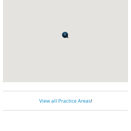
View all Practice Areas
!