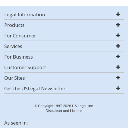
Legal Information
Products
For Consumer
Services
For Business
Customer Support
Our Sites
Get the USLegal Newsletter
© Copyright 1997-2026 US Legal, Inc.
Disclaimer and License
As seen in: