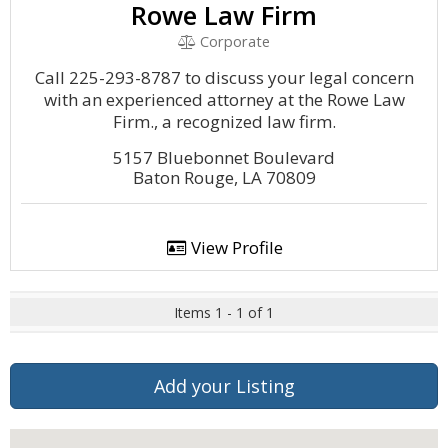
Rowe Law Firm
Corporate
Call 225-293-8787 to discuss your legal concern
with an experienced attorney at the Rowe Law
Firm., a recognized law firm.
5157 Bluebonnet Boulevard
Baton Rouge, LA 70809
View Profile
Items 1 - 1 of 1
Add your Listing