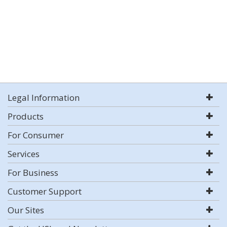
Legal Information
Products
For Consumer
Services
For Business
Customer Support
Our Sites