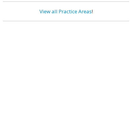
View all Practice Areas
!