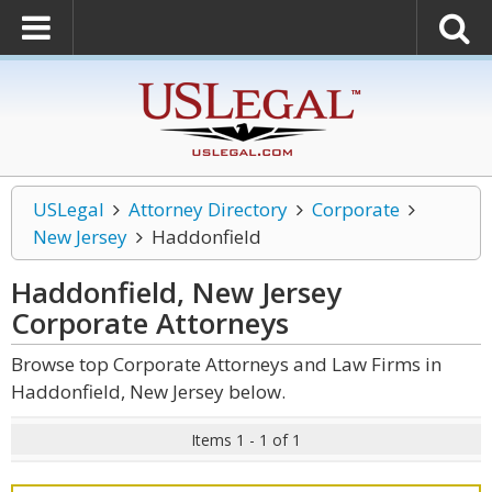
USLegal
Attorney Directory
Corporate
New Jersey
Haddonfield
Haddonfield, New Jersey
Corporate
Attorneys
Browse top Corporate Attorneys and Law Firms in
Haddonfield, New Jersey below.
Items 1 - 1 of 1