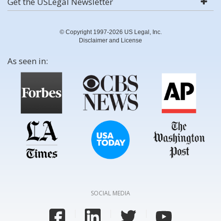
Get the USLegal Newsletter
© Copyright 1997-2026 US Legal, Inc.
Disclaimer and License
As seen in:
SOCIAL MEDIA