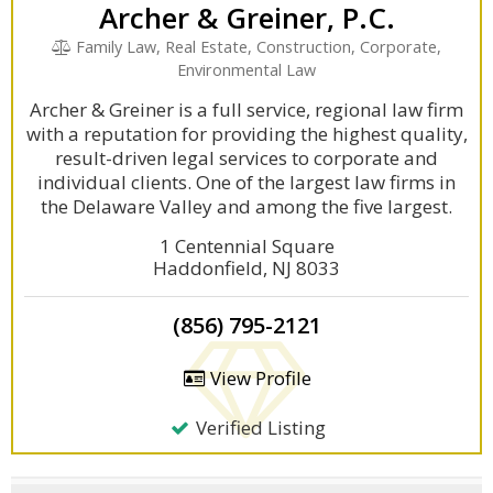
Archer & Greiner, P.C.
Family Law, Real Estate, Construction, Corporate,
Environmental Law
Archer & Greiner is a full service, regional law firm
with a reputation for providing the highest quality,
result-driven legal services to corporate and
individual clients. One of the largest law firms in
the Delaware Valley and among the five largest.
1 Centennial Square
Haddonfield, NJ 8033
(856) 795-2121
View Profile
Verified Listing