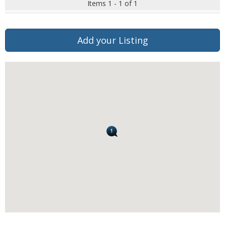
Items 1 - 1 of 1
Add your Listing