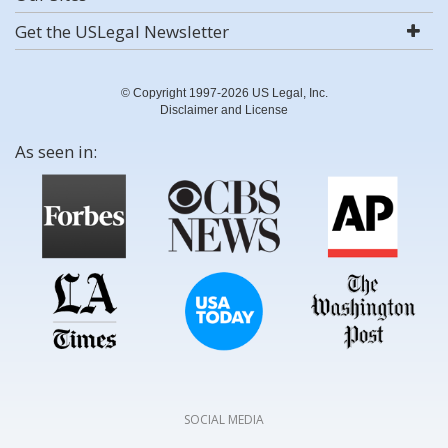
Get the USLegal Newsletter
© Copyright 1997-2026 US Legal, Inc.
Disclaimer and License
As seen in:
SOCIAL MEDIA