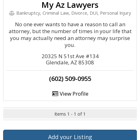
My Az Lawyers
Bankruptcy, Criminal Law, Divorce, DUI, Personal Injury
No one ever wants to have a reason to call an
attorney, but the number of times in your life that
you may actually need an attorney may surprise
you.
20325 N 51st Ave #134
Glendale, AZ 85308
(602) 509-0955
View Profile
Items 1 - 1 of 1
Add your Listing