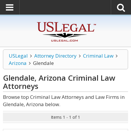
USLegal
Attorney Directory
Criminal Law
Arizona
Glendale
Glendale, Arizona Criminal Law
Attorneys
Browse top Criminal Law Attorneys and Law Firms in
Glendale, Arizona below.
Items 1 - 1 of 1