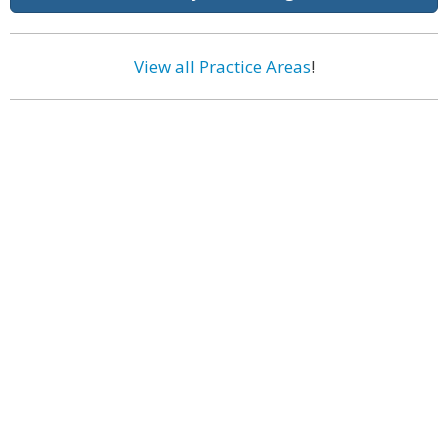
View all Practice Areas
!