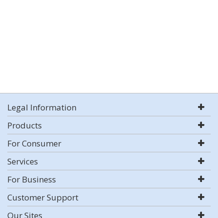
Legal Information
Products
For Consumer
Services
For Business
Customer Support
Our Sites