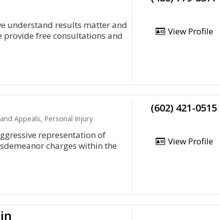
we understand results matter and
View Profile
 provide free consultations and
(602) 421-0515
 and Appeals, Personal Injury
ggressive representation of
View Profile
isdemeanor charges within the
in