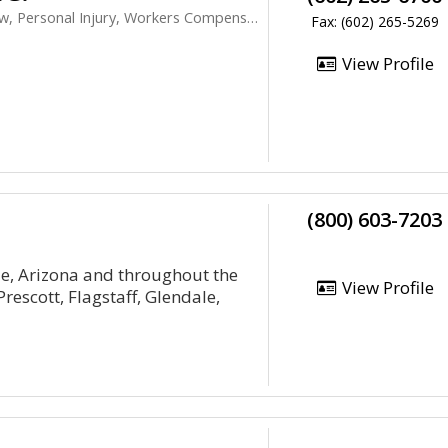
 Personal Injury, Workers Compensation
Fax: (602) 265-5269
View Profile
(800) 603-7203
le, Arizona and throughout the
View Profile
rescott, Flagstaff, Glendale,