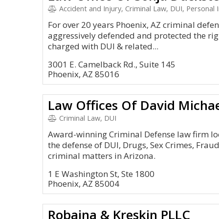
Accident and Injury, Criminal Law, DUI, Personal I
For over 20 years Phoenix, AZ criminal defe
aggressively defended and protected the rig
charged with DUI & related...
3001 E. Camelback Rd., Suite 145
Phoenix, AZ 85016
Law Offices Of David Micha
Criminal Law, DUI
Award-winning Criminal Defense law firm lo
the defense of DUI, Drugs, Sex Crimes, Fra
criminal matters in Arizona.
1 E Washington St, Ste 1800
Phoenix, AZ 85004
Robaina & Kreskin PLLC