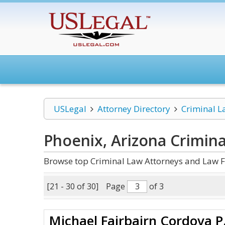
USLegal
Attorney Directory
Criminal L
Phoenix, Arizona Crimin
Browse top Criminal Law Attorneys and Law F
[21 - 30 of 30]
Page
of 3
Michael Fairbairn Cordova P