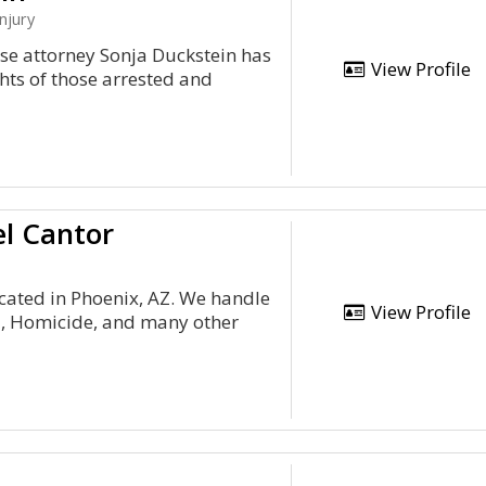
njury
nse attorney Sonja Duckstein has
View Profile
hts of those arrested and
el Cantor
cated in Phoenix, AZ. We handle
View Profile
ud, Homicide, and many other