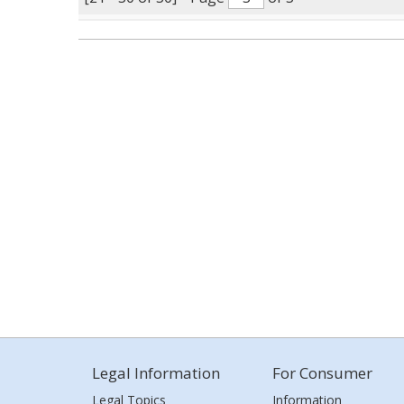
Legal Information
For Consumer
Legal Topics
Information