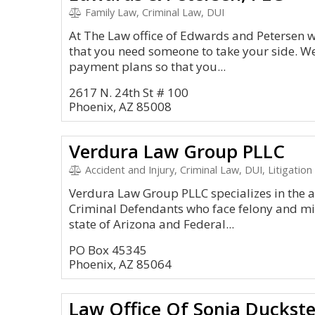
Family Law, Criminal Law, DUI
At The Law office of Edwards and Petersen 
that you need someone to take your side. We
payment plans so that you...
2617 N. 24th St # 100
Phoenix, AZ 85008
Verdura Law Group PLLC
Accident and Injury, Criminal Law, DUI, Litigation
Verdura Law Group PLLC specializes in the a
Criminal Defendants who face felony and m
state of Arizona and Federal...
PO Box 45345
Phoenix, AZ 85064
Law Office Of Sonja Duckste