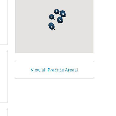
View all Practice Areas
!