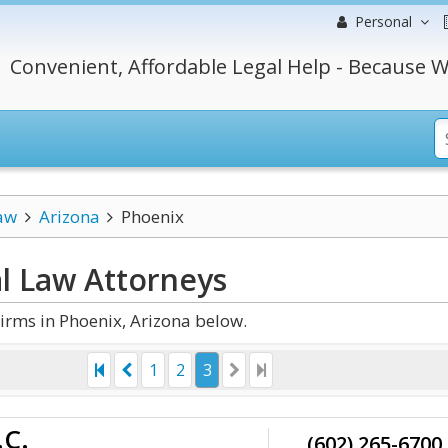
Personal
Convenient, Affordable Legal Help - Because W
aw
Arizona
Phoenix
al Law
Attorneys
irms in Phoenix, Arizona below.
1
2
3
.C.
(602) 265-6700