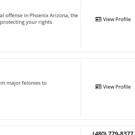
al offense in Phoenix Arizona, the
View Profile
protecting your rights.
om major felonies to
View Profile
(480) 779-8377