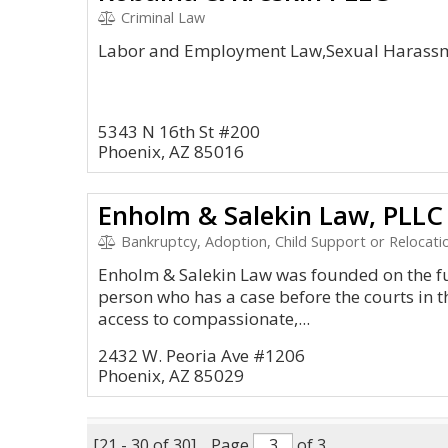
Criminal Law
Labor and Employment Law,Sexual Harassm
5343 N 16th St #200
Phoenix, AZ 85016
Enholm & Salekin Law, PLLC
Bankruptcy, Adoption, Child Support or Relocatio
Enholm & Salekin Law was founded on the fu
person who has a case before the courts in t
access to compassionate,...
2432 W. Peoria Ave #1206
Phoenix, AZ 85029
[21 - 30 of 30]
Page
of 3