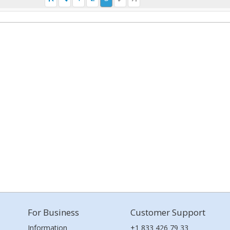
For Business
Customer Support
Information
+1 833 426 79 33