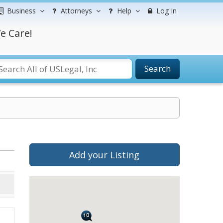
Business
Attorneys
Help
Log In
e Care!
Search
Add your Listing