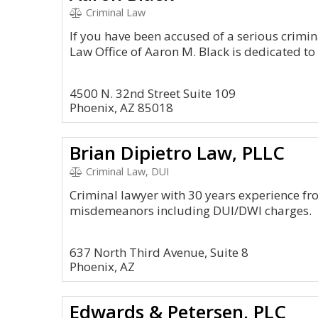
Criminal Law
If you have been accused of a serious crimin
Law Office of Aaron M. Black is dedicated to 
4500 N. 32nd Street Suite 109
Phoenix, AZ 85018
Brian Dipietro Law, PLLC
Criminal Law, DUI
Criminal lawyer with 30 years experience fr
misdemeanors including DUI/DWI charges.
637 North Third Avenue, Suite 8
Phoenix, AZ
Edwards & Petersen, PLC