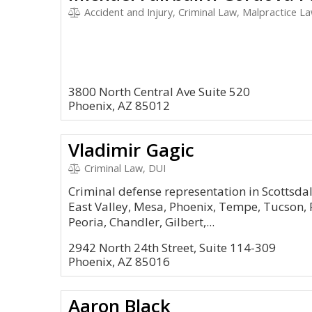
Accident and Injury, Criminal Law, Malpractice Law,
3800 North Central Ave Suite 520
Phoenix, AZ 85012
Vladimir Gagic
Criminal Law, DUI
Criminal defense representation in Scottsda
East Valley, Mesa, Phoenix, Tempe, Tucson, P
Peoria, Chandler, Gilbert,...
2942 North 24th Street, Suite 114-309
Phoenix, AZ 85016
Aaron Black