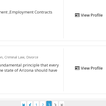
ent ,Employment Contracts
View Profile
n, Criminal Law, Divorce
ndamental principle that every
View Profile
he state of Arizona should have
1
2
3