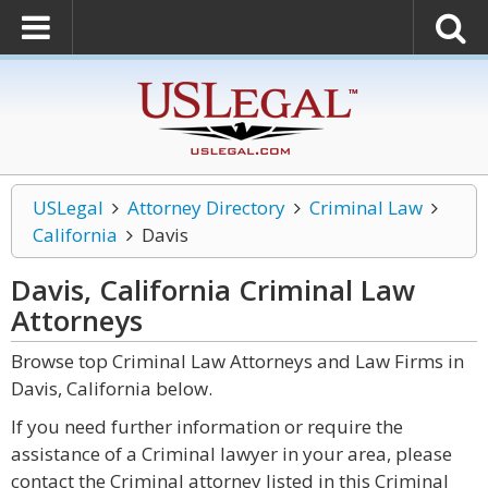
USLegal
Attorney Directory
Criminal Law
California
Davis
Davis, California Criminal Law
Attorneys
Browse top Criminal Law Attorneys and Law Firms in
Davis, California below.
If you need further information or require the
assistance of a Criminal lawyer in your area, please
contact the Criminal attorney listed in this Criminal