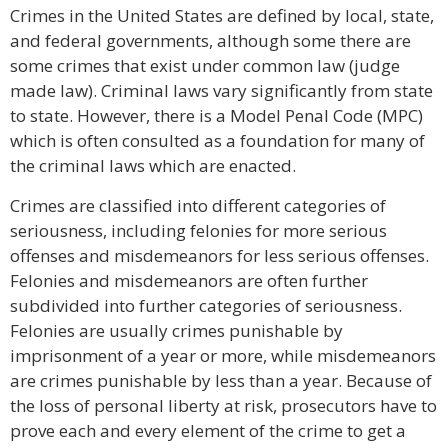
Crimes in the United States are defined by local, state,
and federal governments, although some there are
some crimes that exist under common law (judge
made law). Criminal laws vary significantly from state
to state. However, there is a Model Penal Code (MPC)
which is often consulted as a foundation for many of
the criminal laws which are enacted.
Crimes are classified into different categories of
seriousness, including felonies for more serious
offenses and misdemeanors for less serious offenses.
Felonies and misdemeanors are often further
subdivided into further categories of seriousness.
Felonies are usually crimes punishable by
imprisonment of a year or more, while misdemeanors
are crimes punishable by less than a year. Because of
the loss of personal liberty at risk, prosecutors have to
prove each and every element of the crime to get a