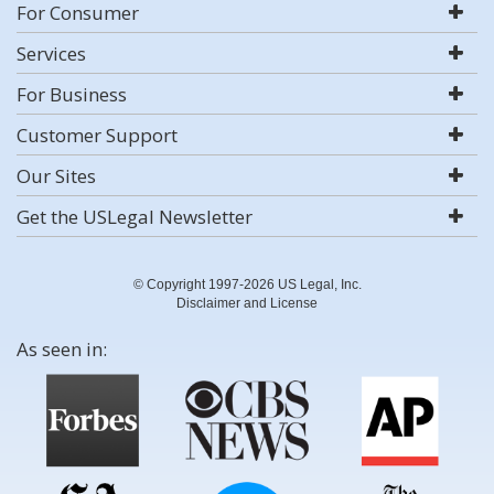
For Consumer
Services
For Business
Customer Support
Our Sites
Get the USLegal Newsletter
© Copyright 1997-2026 US Legal, Inc.
Disclaimer and License
As seen in: