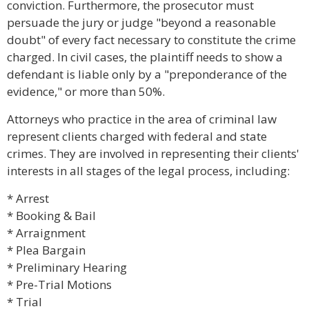
conviction. Furthermore, the prosecutor must
persuade the jury or judge "beyond a reasonable
doubt" of every fact necessary to constitute the crime
charged. In civil cases, the plaintiff needs to show a
defendant is liable only by a "preponderance of the
evidence," or more than 50%.
Attorneys who practice in the area of criminal law
represent clients charged with federal and state
crimes. They are involved in representing their clients'
interests in all stages of the legal process, including:
* Arrest
* Booking & Bail
* Arraignment
* Plea Bargain
* Preliminary Hearing
* Pre-Trial Motions
* Trial