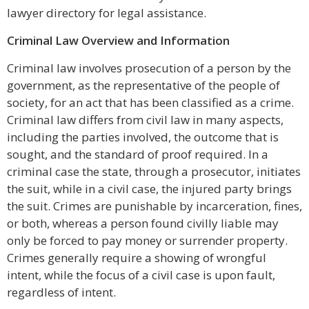
lawyer directory for legal assistance.
Criminal Law Overview and Information
Criminal law involves prosecution of a person by the
government, as the representative of the people of
society, for an act that has been classified as a crime.
Criminal law differs from civil law in many aspects,
including the parties involved, the outcome that is
sought, and the standard of proof required. In a
criminal case the state, through a prosecutor, initiates
the suit, while in a civil case, the injured party brings
the suit. Crimes are punishable by incarceration, fines,
or both, whereas a person found civilly liable may
only be forced to pay money or surrender property.
Crimes generally require a showing of wrongful
intent, while the focus of a civil case is upon fault,
regardless of intent.