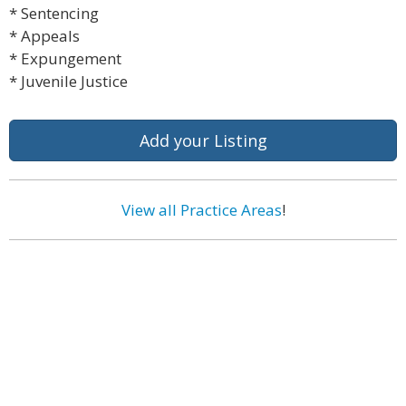
* Sentencing
* Appeals
* Expungement
* Juvenile Justice
Add your Listing
View all Practice Areas
!