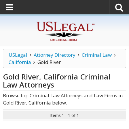
USLegal
Attorney Directory
Criminal Law
California
Gold River
Gold River, California Criminal
Law
Attorneys
Browse top Criminal Law Attorneys and Law Firms in
Gold River, California below.
Items 1 - 1 of 1