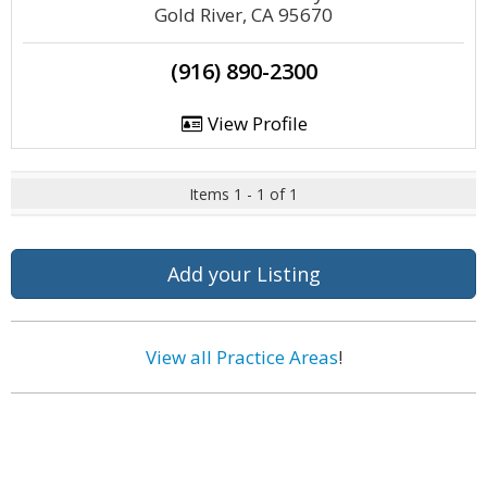
Gold River, CA 95670
(916) 890-2300
View Profile
Items 1 - 1 of 1
Add your Listing
View all Practice Areas
!