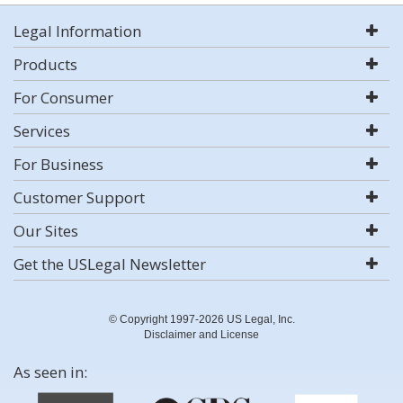
Legal Information
Products
For Consumer
Services
For Business
Customer Support
Our Sites
Get the USLegal Newsletter
© Copyright 1997-2026 US Legal, Inc.
Disclaimer and License
As seen in: