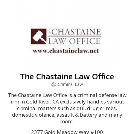
The Chastaine Law Office
Criminal Law
The Chastaine Law Office is a criminal defense law
firm in Gold River, CA exclusively handles various
criminal matters such as dui, drug crimes,
domestic violence, assault & battery and many
more.
2377 Gold Meadow Way #100