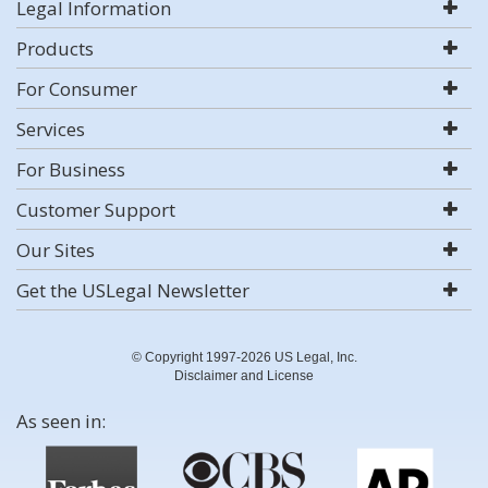
Legal Information
Products
For Consumer
Services
For Business
Customer Support
Our Sites
Get the USLegal Newsletter
© Copyright 1997-2026 US Legal, Inc.
Disclaimer and License
As seen in: