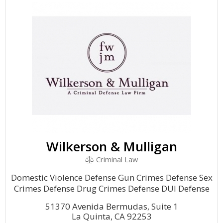
Wilkerson & Mulligan
Criminal Law
Domestic Violence Defense Gun Crimes Defense Sex
Crimes Defense Drug Crimes Defense DUI Defense
51370 Avenida Bermudas, Suite 1
La Quinta, CA 92253