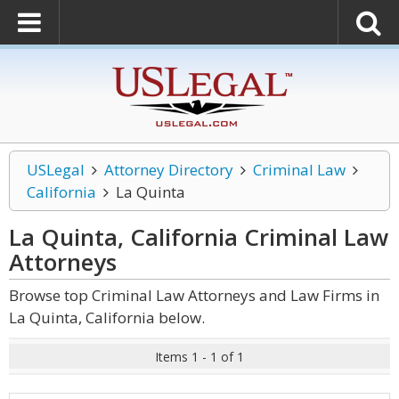
USLegal
Attorney Directory
Criminal Law
California
La Quinta
La Quinta, California Criminal Law
Attorneys
Browse top Criminal Law Attorneys and Law Firms in
La Quinta, California below.
Items 1 - 1 of 1