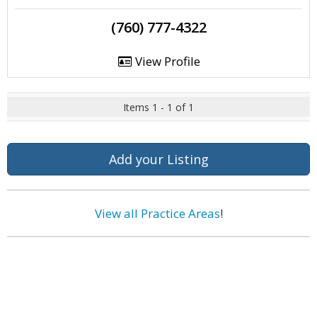
(760) 777-4322
View Profile
Items 1 - 1 of 1
Add your Listing
View all Practice Areas
!