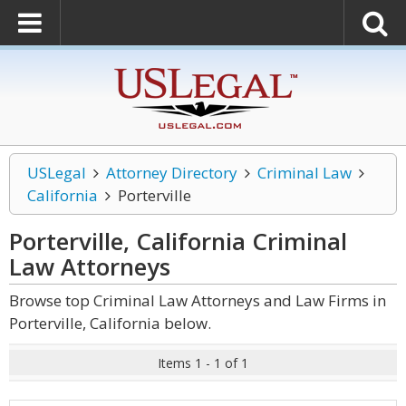
USLegal
Attorney Directory
Criminal Law
California
Porterville
Porterville, California Criminal
Law
Attorneys
Browse top Criminal Law Attorneys and Law Firms in
Porterville, California below.
Items 1 - 1 of 1