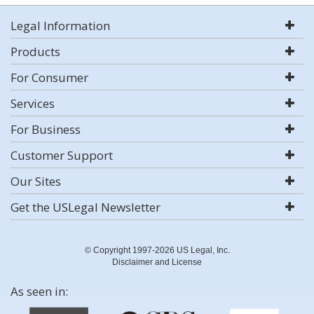
Legal Information
Products
For Consumer
Services
For Business
Customer Support
Our Sites
Get the USLegal Newsletter
© Copyright 1997-2026 US Legal, Inc.
Disclaimer and License
As seen in: