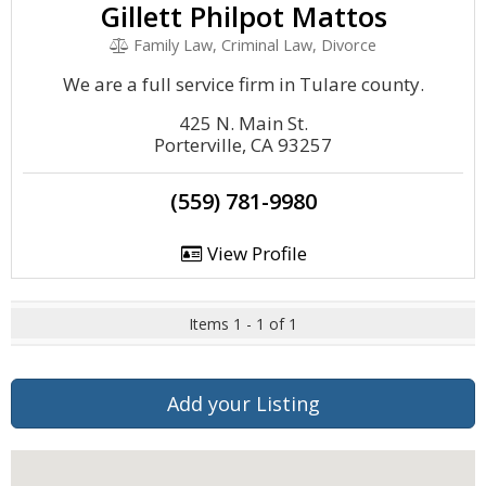
Gillett Philpot Mattos
Family Law, Criminal Law, Divorce
We are a full service firm in Tulare county.
425 N. Main St.
Porterville, CA 93257
(559) 781-9980
View Profile
Items 1 - 1 of 1
Add your Listing