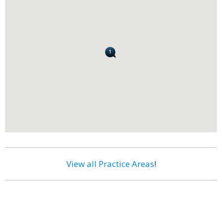
View all Practice Areas
!