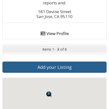
reports and.
181 Devine Street
San Jose, CA 95110
View Profile
Items 1 - 8 of 8
Add your Listing