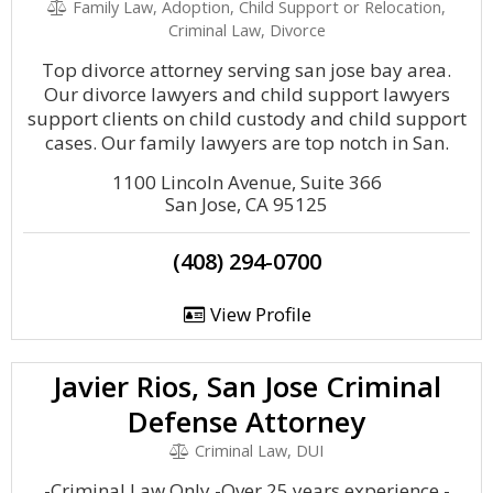
Family Law, Adoption, Child Support or Relocation,
Criminal Law, Divorce
Top divorce attorney serving san jose bay area.
Our divorce lawyers and child support lawyers
support clients on child custody and child support
cases. Our family lawyers are top notch in San.
1100 Lincoln Avenue, Suite 366
San Jose, CA 95125
(408) 294-0700
View Profile
Javier Rios, San Jose Criminal
Defense Attorney
Criminal Law, DUI
-Criminal Law Only -Over 25 years experience -