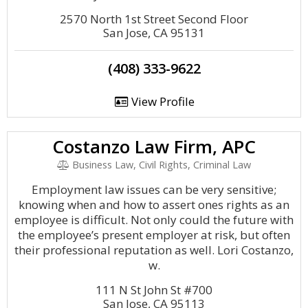
2570 North 1st Street Second Floor
San Jose, CA 95131
(408) 333-9622
View Profile
Costanzo Law Firm, APC
Business Law, Civil Rights, Criminal Law
Employment law issues can be very sensitive;
knowing when and how to assert ones rights as an
employee is difficult. Not only could the future with
the employee’s present employer at risk, but often
their professional reputation as well. Lori Costanzo,
w.
111 N St John St #700
San Jose, CA 95113