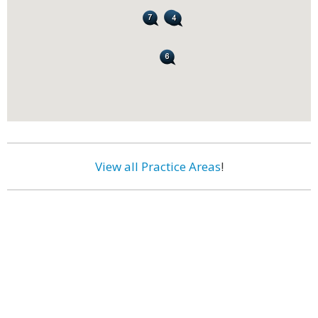
View all Practice Areas
!