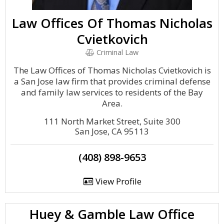
Law Offices Of Thomas Nicholas
Cvietkovich
Criminal Law
The Law Offices of Thomas Nicholas Cvietkovich is
a San Jose law firm that provides criminal defense
and family law services to residents of the Bay
Area.
111 North Market Street, Suite 300
San Jose, CA 95113
(408) 898-9653
View Profile
Huey & Gamble Law Office