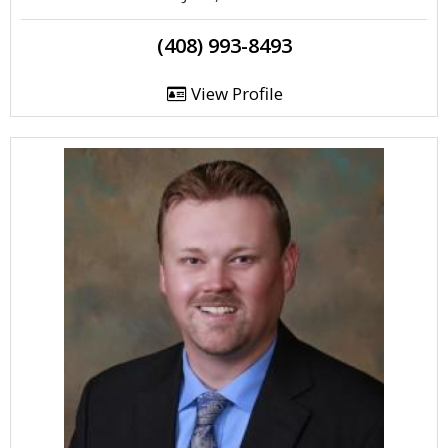
(408) 993-8493
View Profile