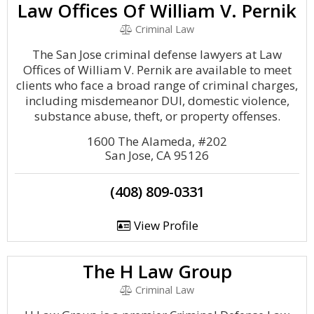
Law Offices Of William V. Pernik
Criminal Law
The San Jose criminal defense lawyers at Law
Offices of William V. Pernik are available to meet
clients who face a broad range of criminal charges,
including misdemeanor DUI, domestic violence,
substance abuse, theft, or property offenses.
1600 The Alameda, #202
San Jose, CA 95126
(408) 809-0331
View Profile
The H Law Group
Criminal Law