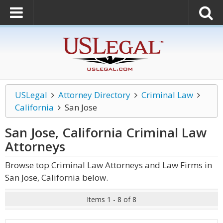
USLegal
Attorney Directory
Criminal Law
California
San Jose
San Jose, California Criminal Law
Attorneys
Browse top Criminal Law Attorneys and Law Firms in
San Jose, California below.
Items 1 - 8 of 8