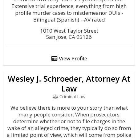
Extensive trial experience, everything from high
profile murder cases to misdemeanor DUIs -
Bilingual (Spanish) --AV rated
1010 West Taylor Street
San Jose, CA 95126
View Profile
Wesley J. Schroeder, Attorney At
Law
Criminal Law
We believe there is more to your story than what
many people consider. When prosecutors
determine whether or not to file charges in the
wake of an alleged crime, they typically do so from
a limited point of view, which will come from police