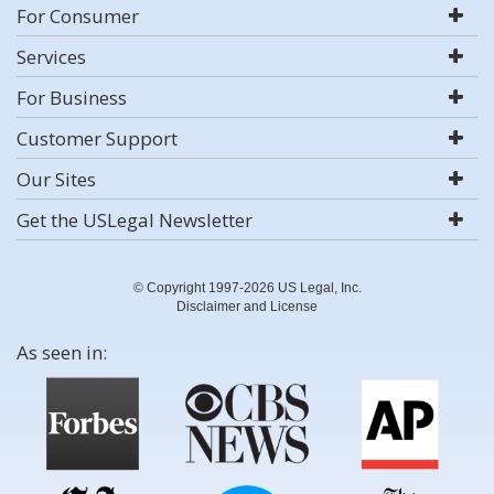
For Consumer
Services
For Business
Customer Support
Our Sites
Get the USLegal Newsletter
© Copyright 1997-2026 US Legal, Inc.
Disclaimer and License
As seen in: