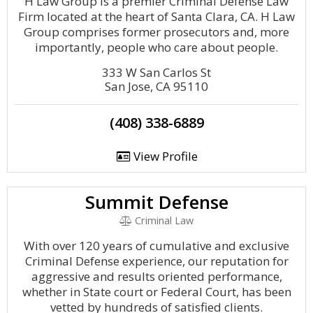
H Law Group is a premier Criminal Defense Law
Firm located at the heart of Santa Clara, CA. H Law
Group comprises former prosecutors and, more
importantly, people who care about people.
333 W San Carlos St
San Jose, CA 95110
(408) 338-6889
View Profile
Summit Defense
Criminal Law
With over 120 years of cumulative and exclusive
Criminal Defense experience, our reputation for
aggressive and results oriented performance,
whether in State court or Federal Court, has been
vetted by hundreds of satisfied clients.