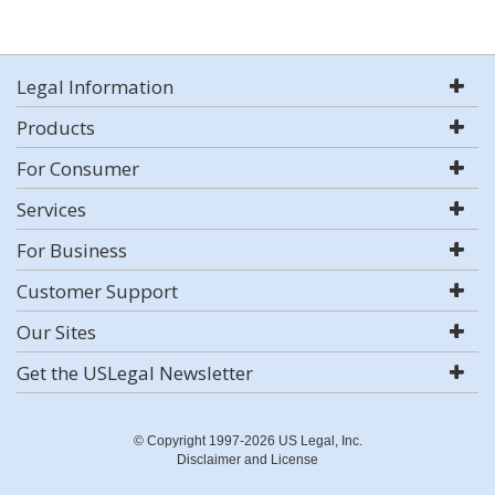
Legal Information
Products
For Consumer
Services
For Business
Customer Support
Our Sites
Get the USLegal Newsletter
© Copyright 1997-2026 US Legal, Inc.
Disclaimer and License