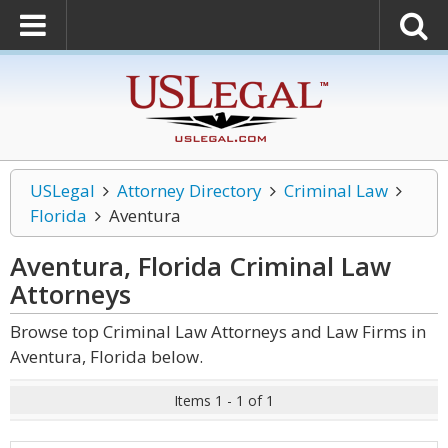
USLegal
Attorney Directory
Criminal Law
Florida
Aventura
Aventura, Florida Criminal Law
Attorneys
Browse top Criminal Law Attorneys and Law Firms in
Aventura, Florida below.
Items 1 - 1 of 1