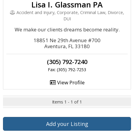
Lisa I. Glassman PA
Accident and Injury, Corporate, Criminal Law, Divorce,
DUI
We make our clients dreams become reality.
18851 Ne 29th Avenue #700
Aventura, FL 33180
(305) 792-7240
Fax: (305) 792-7253
View Profile
Items 1 - 1 of 1
Add your Listing