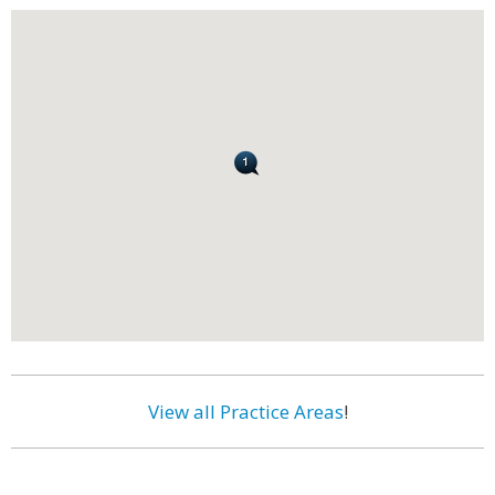
View all Practice Areas
!