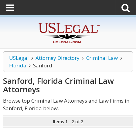
USLegal
Attorney Directory
Criminal Law
Florida
Sanford
Sanford, Florida Criminal Law
Attorneys
Browse top Criminal Law Attorneys and Law Firms in
Sanford, Florida below.
Items 1 - 2 of 2