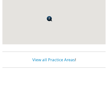
View all Practice Areas
!