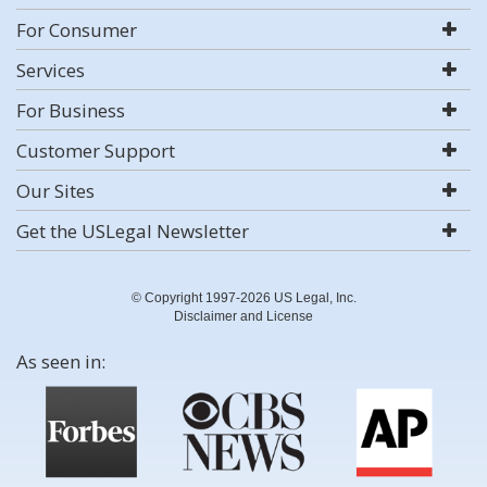
For Consumer
Services
For Business
Customer Support
Our Sites
Get the USLegal Newsletter
© Copyright 1997-2026 US Legal, Inc.
Disclaimer and License
As seen in: