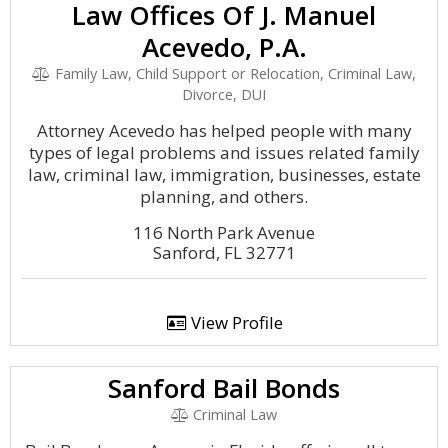
Law Offices Of J. Manuel
Acevedo, P.A.
Family Law, Child Support or Relocation, Criminal Law,
Divorce, DUI
Attorney Acevedo has helped people with many
types of legal problems and issues related family
law, criminal law, immigration, businesses, estate
planning, and others.
116 North Park Avenue
Sanford, FL 32771
View Profile
Sanford Bail Bonds
Criminal Law