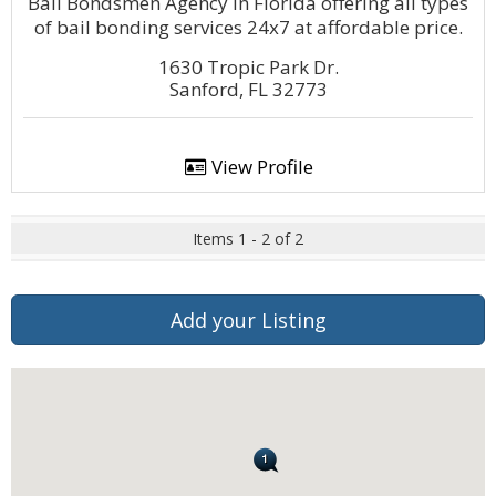
Bail Bondsmen Agency in Florida offering all types
of bail bonding services 24x7 at affordable price.
1630 Tropic Park Dr.
Sanford, FL 32773
View Profile
Items 1 - 2 of 2
Add your Listing