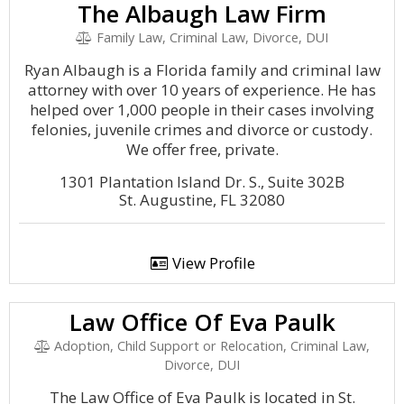
The Albaugh Law Firm
Family Law, Criminal Law, Divorce, DUI
Ryan Albaugh is a Florida family and criminal law
attorney with over 10 years of experience. He has
helped over 1,000 people in their cases involving
felonies, juvenile crimes and divorce or custody.
We offer free, private.
1301 Plantation Island Dr. S., Suite 302B
St. Augustine, FL 32080
View Profile
Law Office Of Eva Paulk
Adoption, Child Support or Relocation, Criminal Law,
Divorce, DUI
The Law Office of Eva Paulk is located in St.