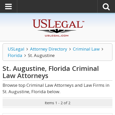
USLegal
Attorney Directory
Criminal Law
Florida
St. Augustine
St. Augustine, Florida Criminal
Law
Attorneys
Browse top Criminal Law Attorneys and Law Firms in
St. Augustine, Florida below.
Items 1 - 2 of 2