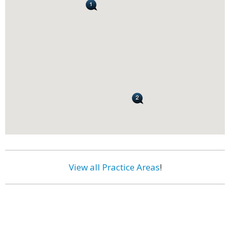
View all Practice Areas
!