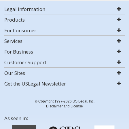
Legal Information
Products
For Consumer
Services
For Business
Customer Support
Our Sites
Get the USLegal Newsletter
© Copyright 1997-2026 US Legal, Inc.
Disclaimer and License
As seen in: