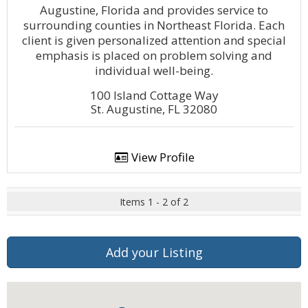
Augustine, Florida and provides service to
surrounding counties in Northeast Florida. Each
client is given personalized attention and special
emphasis is placed on problem solving and
individual well-being.
100 Island Cottage Way
St. Augustine, FL 32080
View Profile
Items 1 - 2 of 2
Add your Listing