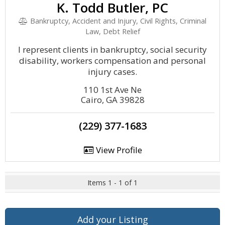
K. Todd Butler, PC
Bankruptcy, Accident and Injury, Civil Rights, Criminal
Law, Debt Relief
I represent clients in bankruptcy, social security
disability, workers compensation and personal
injury cases.
110 1st Ave Ne
Cairo, GA 39828
(229) 377-1683
View Profile
Items 1 - 1 of 1
Add your Listing