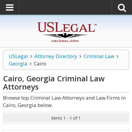
USLegal
Attorney Directory
Criminal Law
Georgia
Cairo
Cairo, Georgia Criminal Law
Attorneys
Browse top Criminal Law Attorneys and Law Firms in
Cairo, Georgia below.
Items 1 - 1 of 1