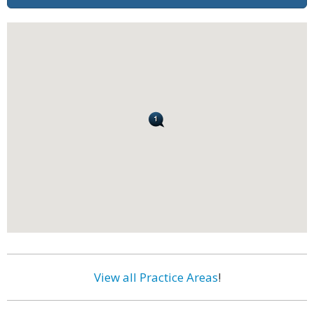
View all Practice Areas
!