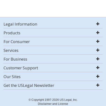
Legal Information
Products
For Consumer
Services
For Business
Customer Support
Our Sites
Get the USLegal Newsletter
© Copyright 1997-2026 US Legal, Inc.
Disclaimer and License