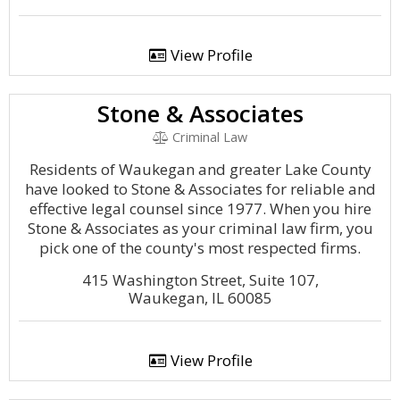
View Profile
Stone & Associates
Criminal Law
Residents of Waukegan and greater Lake County
have looked to Stone & Associates for reliable and
effective legal counsel since 1977. When you hire
Stone & Associates as your criminal law firm, you
pick one of the county's most respected firms.
415 Washington Street, Suite 107,
Waukegan, IL 60085
View Profile