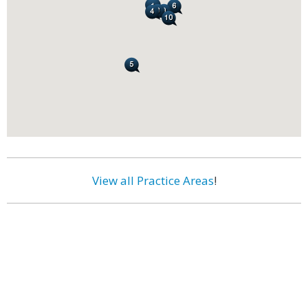
View all Practice Areas
!