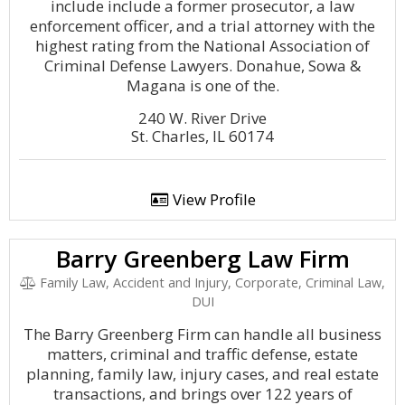
include include a former prosecutor, a law
enforcement officer, and a trial attorney with the
highest rating from the National Association of
Criminal Defense Lawyers. Donahue, Sowa &
Magana is one of the.
240 W. River Drive
St. Charles, IL 60174
View Profile
Barry Greenberg Law Firm
Family Law, Accident and Injury, Corporate, Criminal Law,
DUI
The Barry Greenberg Firm can handle all business
matters, criminal and traffic defense, estate
planning, family law, injury cases, and real estate
transactions, and brings over 122 years of