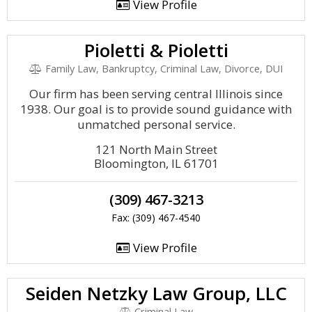
View Profile
Pioletti & Pioletti
Family Law, Bankruptcy, Criminal Law, Divorce, DUI
Our firm has been serving central Illinois since
1938. Our goal is to provide sound guidance with
unmatched personal service.
121 North Main Street
Bloomington, IL 61701
(309) 467-3213
Fax: (309) 467-4540
View Profile
Seiden Netzky Law Group, LLC
Criminal Law