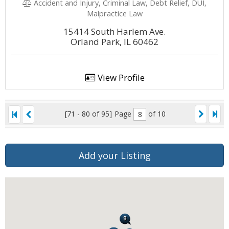
Accident and Injury, Criminal Law, Debt Relief, DUI,
Malpractice Law
15414 South Harlem Ave.
Orland Park, IL 60462
View Profile
[71 - 80 of 95]
Page
of 10
Add your Listing