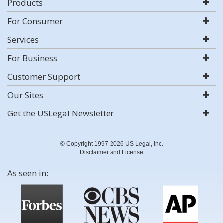
Products
For Consumer
Services
For Business
Customer Support
Our Sites
Get the USLegal Newsletter
© Copyright 1997-2026 US Legal, Inc.
Disclaimer and License
As seen in: