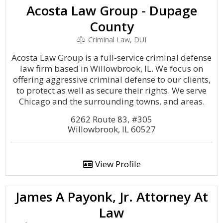
Acosta Law Group - Dupage
County
Criminal Law, DUI
Acosta Law Group is a full-service criminal defense
law firm based in Willowbrook, IL. We focus on
offering aggressive criminal defense to our clients,
to protect as well as secure their rights. We serve
Chicago and the surrounding towns, and areas.
6262 Route 83, #305
Willowbrook, IL 60527
View Profile
James A Payonk, Jr. Attorney At
Law