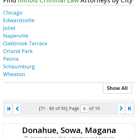
Find
Illinois Criminal Law
Attorneys by City
Chicago
Edwardsville
Joliet
Naperville
Oakbrook Terrace
Orland Park
Peoria
Schaumburg
Wheaton
Show All
[71 - 80 of 95]
Page
of 10
Donahue, Sowa, Magana