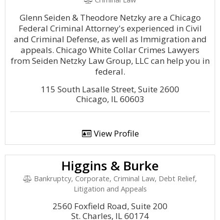
Glenn Seiden & Theodore Netzky are a Chicago
Federal Criminal Attorney's experienced in Civil
and Criminal Defense, as well as Immigration and
appeals. Chicago White Collar Crimes Lawyers
from Seiden Netzky Law Group, LLC can help you in
federal.
115 South Lasalle Street, Suite 2600
Chicago, IL 60603
View Profile
Higgins & Burke
Bankruptcy, Corporate, Criminal Law, Debt Relief,
Litigation and Appeals
2560 Foxfield Road, Suite 200
St. Charles, IL 60174