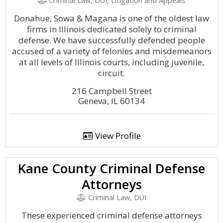
Criminal Law, DUI, Litigation and Appeals
Donahue, Sowa & Magana is one of the oldest law
firms in Illinois dedicated solely to criminal
defense. We have successfully defended people
accused of a variety of felonies and misdemeanors
at all levels of Illinois courts, including juvenile,
circuit.
216 Campbell Street
Geneva, IL 60134
View Profile
Kane County Criminal Defense
Attorneys
Criminal Law, DUI
These experienced criminal defense attorneys