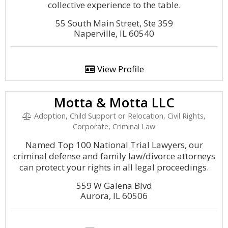
collective experience to the table.
55 South Main Street, Ste 359
Naperville, IL 60540
View Profile
Motta & Motta LLC
Adoption, Child Support or Relocation, Civil Rights,
Corporate, Criminal Law
Named Top 100 National Trial Lawyers, our
criminal defense and family law/divorce attorneys
can protect your rights in all legal proceedings.
559 W Galena Blvd
Aurora, IL 60506