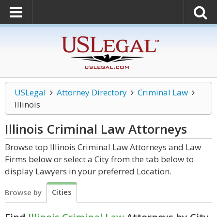
USLegal
Attorney Directory
Criminal Law
Illinois
Illinois Criminal Law
Attorneys
Browse top Illinois Criminal Law Attorneys and Law
Firms below or select a City from the tab below to
display Lawyers in your preferred Location.
Cities
Browse by