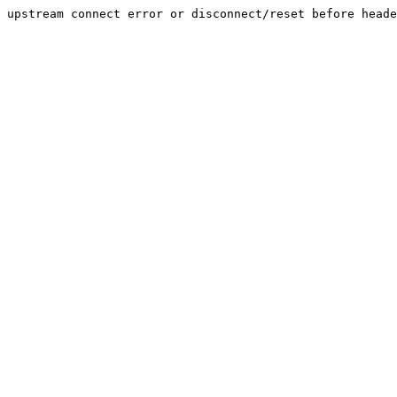
upstream connect error or disconnect/reset before heade