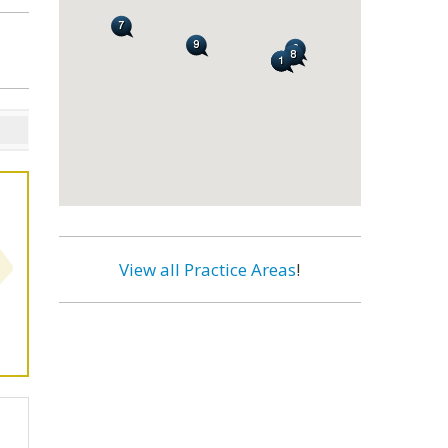
View all Practice Areas
!