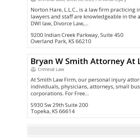
Norton Hare, L.L.C., is a law firm practicing
lawyers and staff are knowledgeable in the 
DWI law, Divorce Law,...
9200 Indian Creek Parkway, Suite 450
Overland Park, KS 66210
Bryan W Smith Attorney At
Criminal Law
At Smith Law Firm, our personal injury atto
individuals, physicians, attorneys, small bu
corporations. For Free...
5930 Sw 29th Suite 200
Topeka, KS 66614