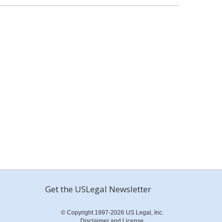
Get the USLegal Newsletter
© Copyright 1997-2026 US Legal, Inc.
Disclaimer and License