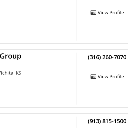
View Profile
 Group
(316) 260-7070
ichita, KS
View Profile
(913) 815-1500