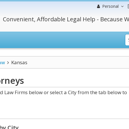
Personal
Convenient, Affordable Legal Help - Because W
aw
Kansas
rneys
 Law Firms below or select a City from the tab below to
by City