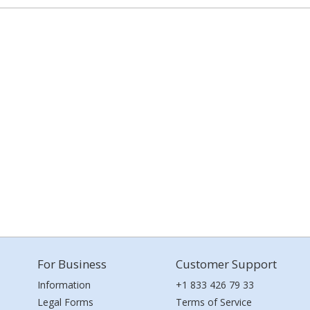
For Business
Customer Support
Information
+1 833 426 79 33
Legal Forms
Terms of Service