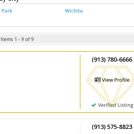
 Park
Wichita
Items 1 - 9 of 9
(913) 780-6666
View Profile
Verified Listing
(913) 575-8823