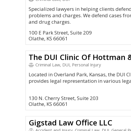
Specialized lawyers in helping clients defen
problems and charges. We defend cases from 
and drug charges.
100 E Park Street, Suite 209
Olathe, KS 66061
The DUI Clinic Of Hottman &
Criminal Law, DUI, Personal Injury
Located in Overland Park, Kansas, the DUI C
provides legal representation in various leg
130 N. Cherry Street, Suite 203
Olathe, KS 66061
Gigstad Law Office LLC
Accident and Injury, Criminal Law, DUI, General P