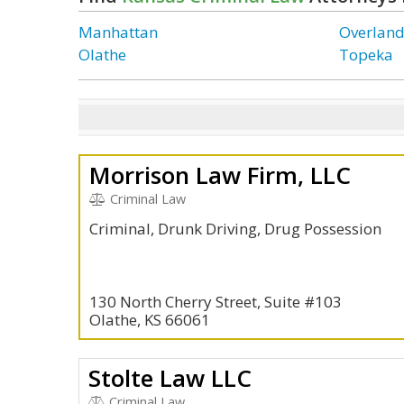
Manhattan
Overland
Olathe
Topeka
Morrison Law Firm, LLC
Criminal Law
Criminal, Drunk Driving, Drug Possession
130 North Cherry Street, Suite #103
Olathe, KS 66061
Stolte Law LLC
Criminal Law