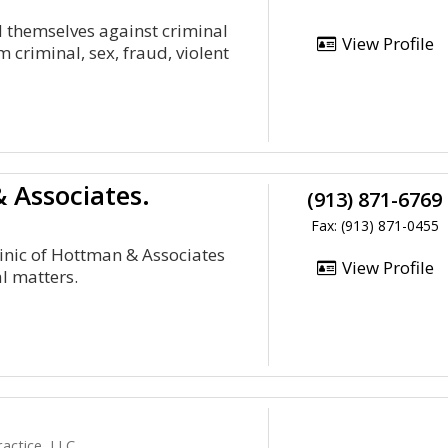
d themselves against criminal
View Profile
criminal, sex, fraud, violent
 Associates.
(913) 871-6769
Fax: (913) 871-0455
linic of Hottman & Associates
View Profile
al matters.
ractice, LLC