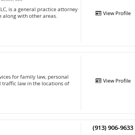
LC, is a general practice attorney
View Profile
 along with other areas.
ices for family law, personal
View Profile
traffic law in the locations of
(913) 906-9633