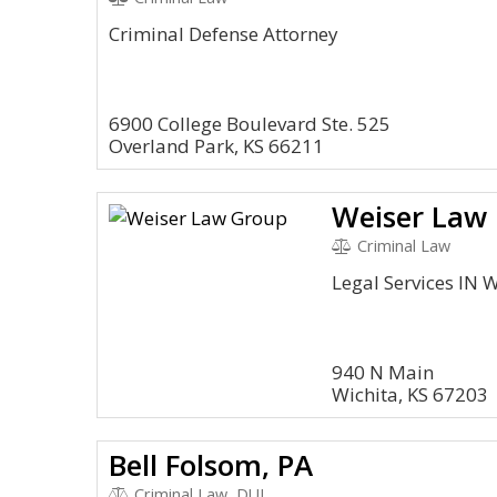
Criminal Defense Attorney
6900 College Boulevard Ste. 525
Overland Park, KS 66211
Weiser Law
Criminal Law
Legal Services IN W
940 N Main
Wichita, KS 67203
Bell Folsom, PA
Criminal Law, DUI