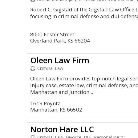
Robert C. Gigstad of the Gigstad Law Office L
focusing in criminal defense and dui defense
8000 Foster Street
Overland Park, KS 66204
Oleen Law Firm
Criminal Law
Oleen Law Firm provides top-notch legal serv
injury case, estate law, criminal defense, and 
Manhattan and Junction...
1619 Poyntz
Manhattan, KS 66502
Norton Hare LLC
Criminal Law, Divorce, DUI, Personal Injury