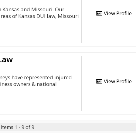
 in Kansas and Missouri. Our
View Profile
areas of Kansas DUI law, Missouri
 Law
rneys have represented injured
View Profile
siness owners & national
Items 1 - 9 of 9