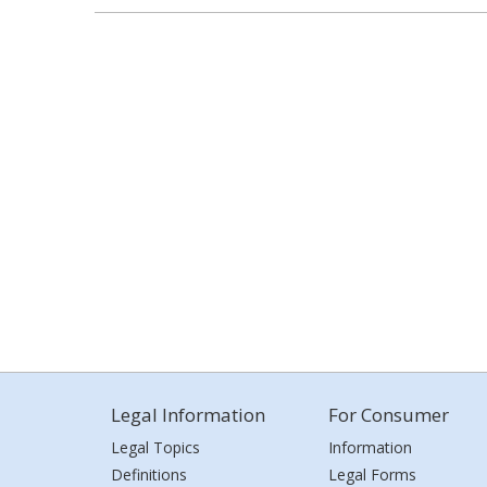
Legal Information
For Consumer
Legal Topics
Information
Definitions
Legal Forms