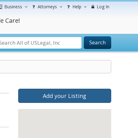
Business
Attorneys
Help
Log In
e Care!
Search
Add your Listing