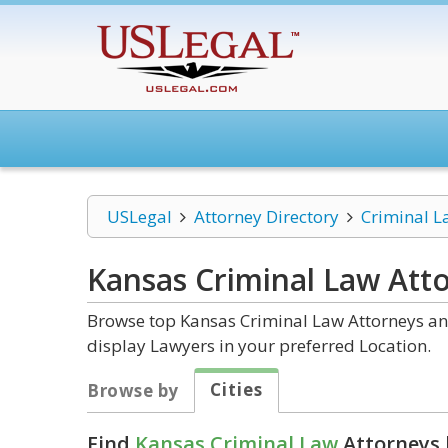
USLegal
Attorney Directory
Criminal L
Kansas Criminal Law
Atto
Browse top Kansas Criminal Law Attorneys and
display Lawyers in your preferred Location.
Cities
Browse by
Find
Kansas Criminal Law
Attorneys 