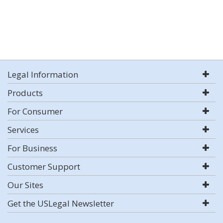
Legal Information
Products
For Consumer
Services
For Business
Customer Support
Our Sites
Get the USLegal Newsletter