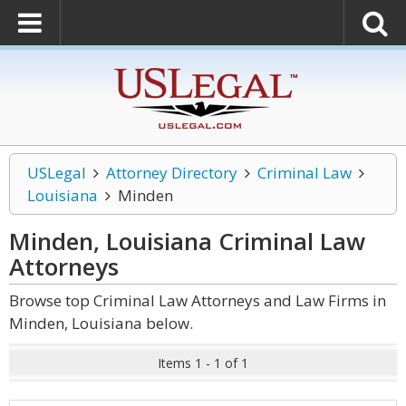
USLegal
Attorney Directory
Criminal Law
Louisiana
Minden
Minden, Louisiana Criminal Law
Attorneys
Browse top Criminal Law Attorneys and Law Firms in
Minden, Louisiana below.
Items 1 - 1 of 1