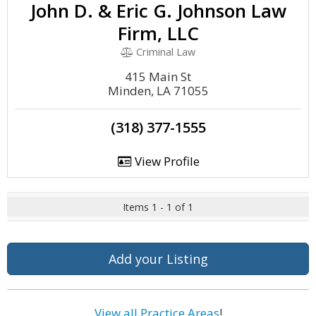
John D. & Eric G. Johnson Law
Firm, LLC
Criminal Law
415 Main St
Minden, LA 71055
(318) 377-1555
View Profile
Items 1 - 1 of 1
Add your Listing
View all Practice Areas
!