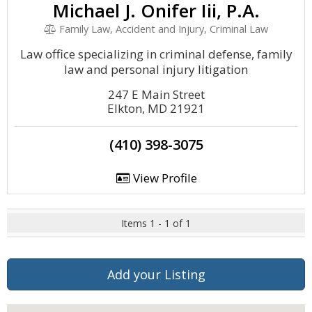
Michael J. Onifer Iii, P.A.
Family Law, Accident and Injury, Criminal Law
Law office specializing in criminal defense, family
law and personal injury litigation
247 E Main Street
Elkton, MD 21921
(410) 398-3075
View Profile
Items 1 - 1 of 1
Add your Listing