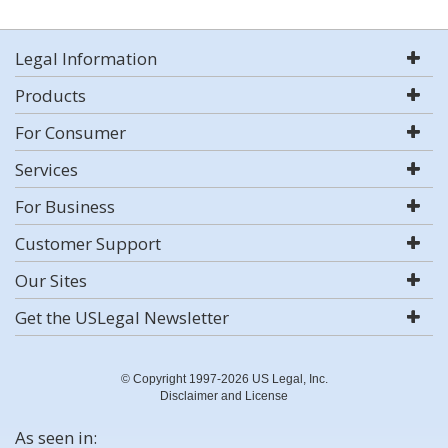
Legal Information
Products
For Consumer
Services
For Business
Customer Support
Our Sites
Get the USLegal Newsletter
© Copyright 1997-2026 US Legal, Inc.
Disclaimer and License
As seen in: