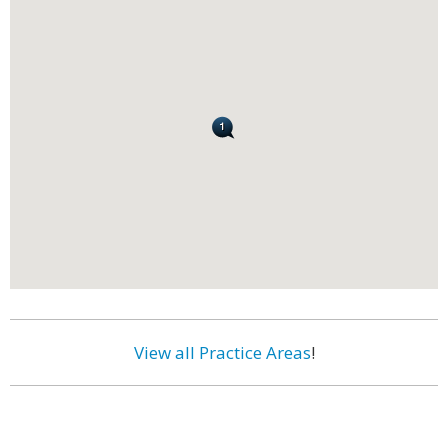
View all Practice Areas
!