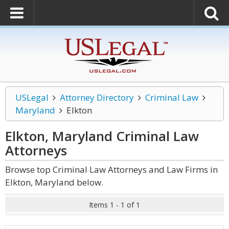
USLegal
Attorney Directory
Criminal Law
Maryland
Elkton
Elkton, Maryland Criminal Law
Attorneys
Browse top Criminal Law Attorneys and Law Firms in
Elkton, Maryland below.
Items 1 - 1 of 1