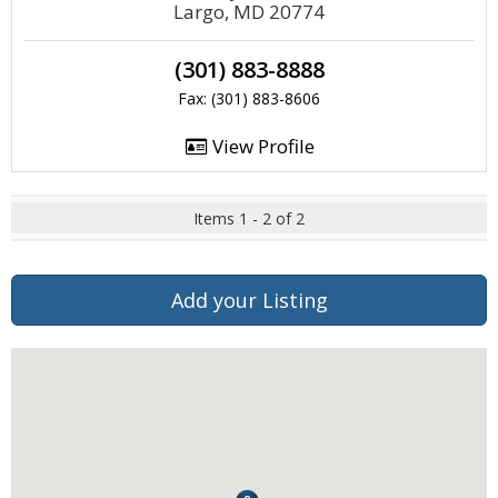
Largo, MD 20774
(301) 883-8888
Fax: (301) 883-8606
View Profile
Items 1 - 2 of 2
Add your Listing