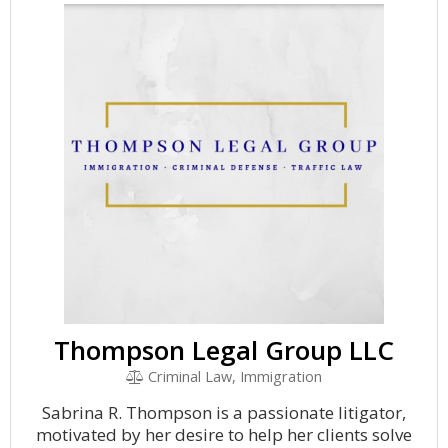
Thompson Legal Group LLC
Criminal Law, Immigration
Sabrina R. Thompson is a passionate litigator,
motivated by her desire to help her clients solve