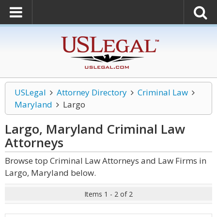
USLegal
Attorney Directory
Criminal Law
Maryland
Largo
Largo, Maryland Criminal Law
Attorneys
Browse top Criminal Law Attorneys and Law Firms in
Largo, Maryland below.
Items 1 - 2 of 2