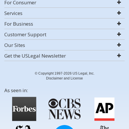
For Consumer
Services
For Business
Customer Support
Our Sites
Get the USLegal Newsletter
© Copyright 1997-2026 US Legal, Inc.
Disclaimer and License
As seen in: