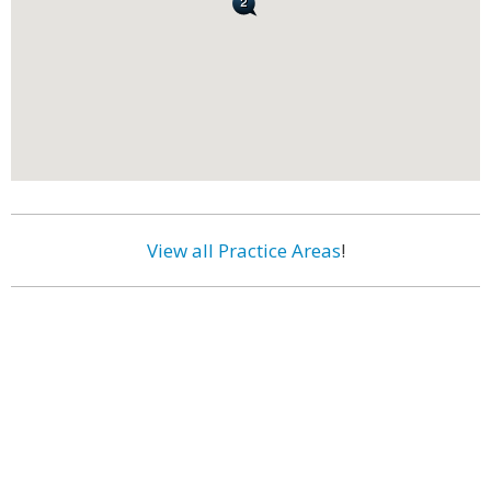
View all Practice Areas
!