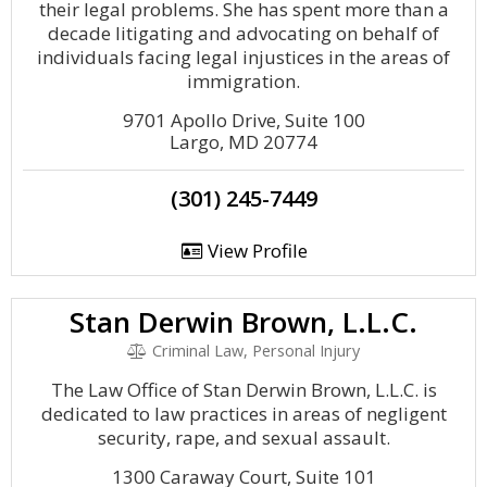
their legal problems. She has spent more than a
decade litigating and advocating on behalf of
individuals facing legal injustices in the areas of
immigration.
9701 Apollo Drive, Suite 100
Largo, MD 20774
(301) 245-7449
View Profile
Stan Derwin Brown, L.L.C.
Criminal Law, Personal Injury
The Law Office of Stan Derwin Brown, L.L.C. is
dedicated to law practices in areas of negligent
security, rape, and sexual assault.
1300 Caraway Court, Suite 101