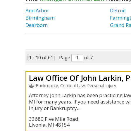
Ann Arbor
Detroit
Birmingham
Farmingt
Dearborn
Grand R
[1 - 10 of 61]
Page
of 7
Law Office Of John Larkin, P
Bankruptcy, Criminal Law, Personal Injury
Attorney John Larkin has been practicing law 
MI for many years. If you need assistance wi
Injury or Bankruptcy...
33680 Five Mile Road
Livonia, MI 48154