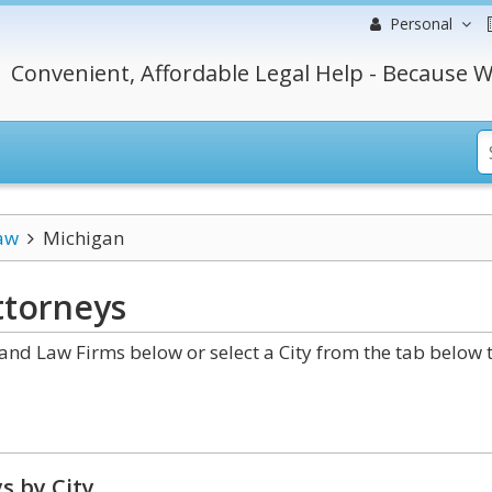
Personal
Convenient, Affordable Legal Help - Because W
aw
Michigan
torneys
nd Law Firms below or select a City from the tab below 
s by City