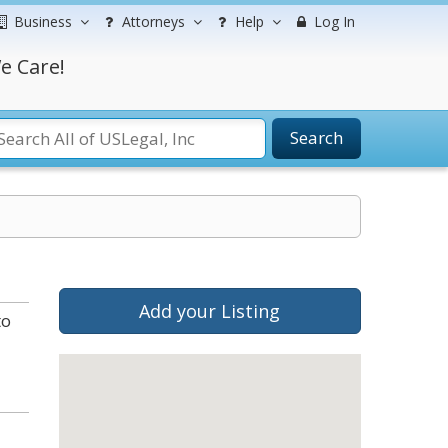
Business
Attorneys
Help
Log In
e Care!
Search
Add your Listing
to