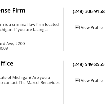
ense Firm
(248) 306-9158
m is a criminal law firm located
View Profile
higan. If you are facing a
rd Ave, #200
8009
ffice
(248) 549-8555
tate of Michigan? Are you a
View Profile
 to contact The Marcel Benavides