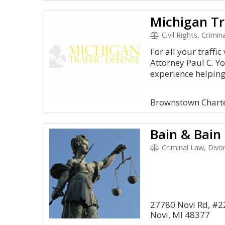
Civil Rights, Crimin
For all your traffi
Attorney Paul C. Y
experience helping.
Brownstown Chart
Bain & Bain
Criminal Law, Divo
27780 Novi Rd, #2
Novi, MI 48377