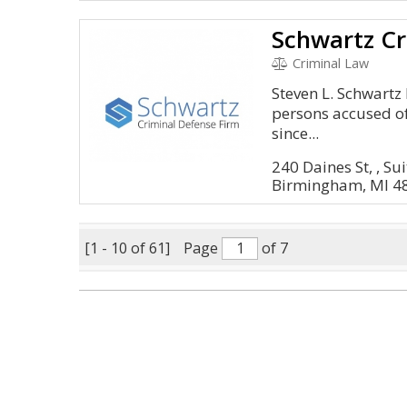
Schwartz Cr
Criminal Law
Steven L. Schwartz 
persons accused of
since...
240 Daines St, , Su
Birmingham, MI 4
[1 - 10 of 61]
Page
of 7