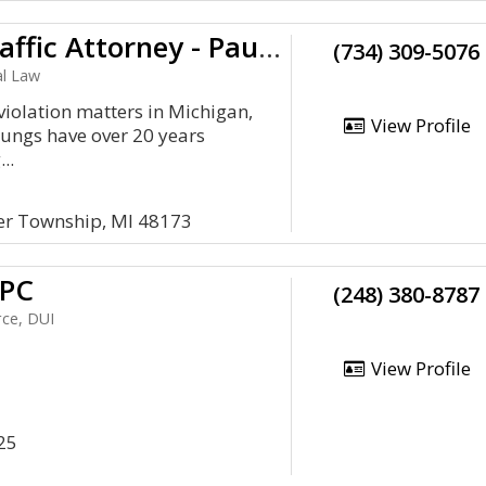
Michigan Traffic Attorney - Paul C. Youngs
(734) 309-5076
al Law
c violation matters in Michigan,
View Profile
oungs have over 20 years
..
er Township, MI 48173
 PC
(248) 380-8787
rce, DUI
View Profile
25