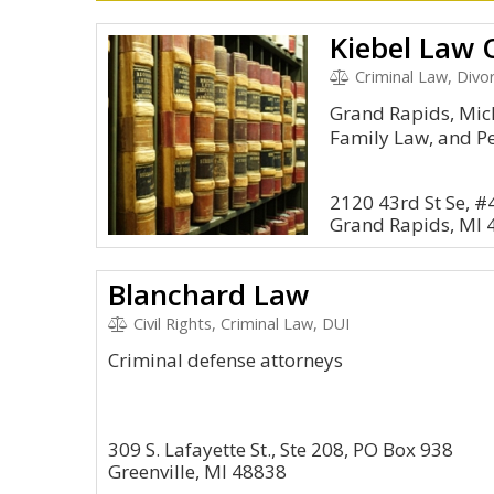
Kiebel Law O
Criminal Law, Divo
Grand Rapids, Mic
Family Law, and Pe
2120 43rd St Se, #
Grand Rapids, MI 
Blanchard Law
Civil Rights, Criminal Law, DUI
Criminal defense attorneys
309 S. Lafayette St., Ste 208, PO Box 938
Greenville, MI 48838