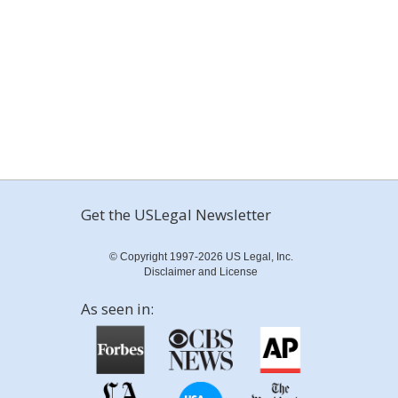
Get the USLegal Newsletter
© Copyright 1997-2026 US Legal, Inc.
Disclaimer and License
As seen in: