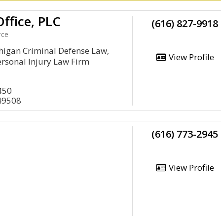
ffice, PLC
(616) 827-9918
rce
higan Criminal Defense Law,
View Profile
rsonal Injury Law Firm
450
49508
(616) 773-2945
View Profile