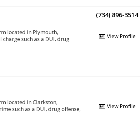
(734) 896-3514
irm located in Plymouth,
View Profile
al charge such as a DUI, drug
rm located in Clarkston,
View Profile
rime such as a DUI, drug offense,