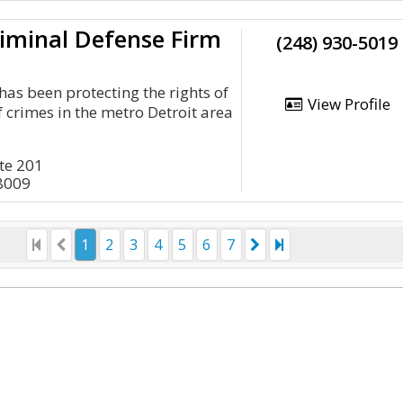
iminal Defense Firm
(248) 930-5019
has been protecting the rights of
View Profile
 crimes in the metro Detroit area
ite 201
8009
1
2
3
4
5
6
7