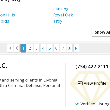
Lansing
on Hills
Royal Oak
apids
Troy
Show Al
1
2
3
4
5
6
7
.C.
(734) 422-2111
and serving clients in Livonia,
View Profile
th a Criminal Defense, Personal
Verified Listing