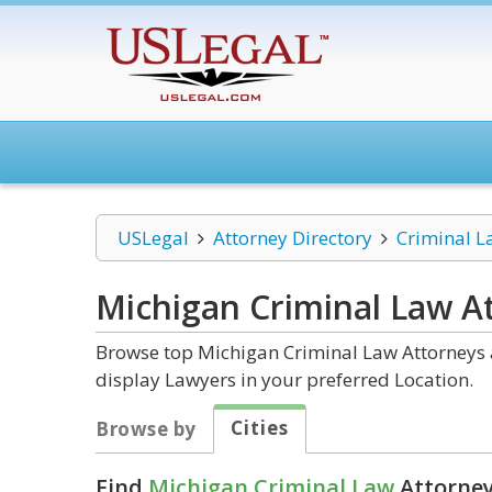
USLegal
Attorney Directory
Criminal L
Michigan Criminal Law
At
Browse top Michigan Criminal Law Attorneys a
display Lawyers in your preferred Location.
Cities
Browse by
Find
Michigan Criminal Law
Attorney