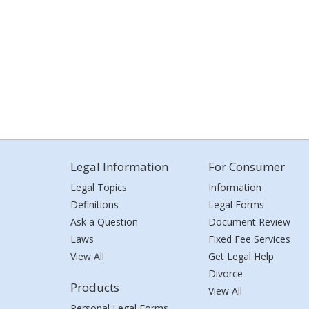
Legal Information
For Consumer
Legal Topics
Information
Definitions
Legal Forms
Ask a Question
Document Review
Laws
Fixed Fee Services
View All
Get Legal Help
Divorce
Products
View All
Personal Legal Forms