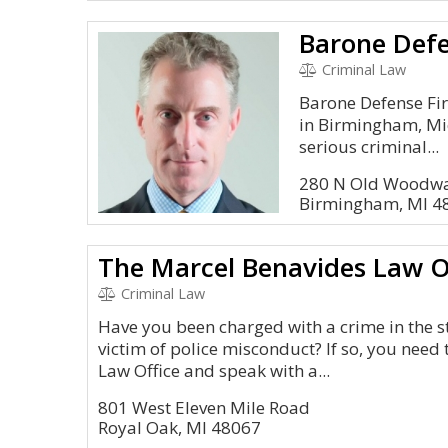
Barone Def
Criminal Law
Barone Defense Fir
in Birmingham, Mic
serious criminal...
280 N Old Woodwa
Birmingham, MI 4
The Marcel Benavides Law O
Criminal Law
Have you been charged with a crime in the s
victim of police misconduct? If so, you need
Law Office and speak with a...
801 West Eleven Mile Road
Royal Oak, MI 48067