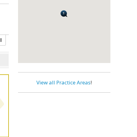
l
View all Practice Areas
!