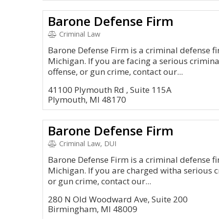
Barone Defense Firm
Criminal Law
Barone Defense Firm is a criminal defense f
Michigan. If you are facing a serious crimin
offense, or gun crime, contact our...
41100 Plymouth Rd , Suite 115A
Plymouth, MI 48170
Barone Defense Firm
Criminal Law, DUI
Barone Defense Firm is a criminal defense fi
Michigan. If you are charged witha serious c
or gun crime, contact our...
280 N Old Woodward Ave, Suite 200
Birmingham, MI 48009