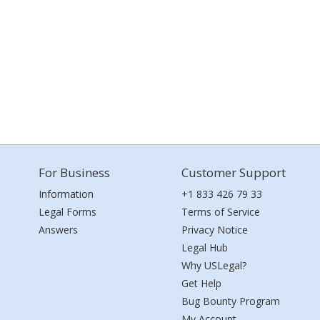
For Business
Customer Support
Information
+1 833 426 79 33
Legal Forms
Terms of Service
Answers
Privacy Notice
Legal Hub
Why USLegal?
Get Help
Bug Bounty Program
My Account