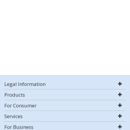
Legal Information
Products
For Consumer
Services
For Business