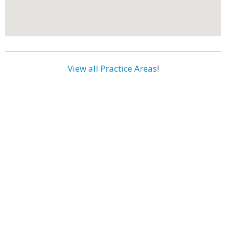
View all Practice Areas
!