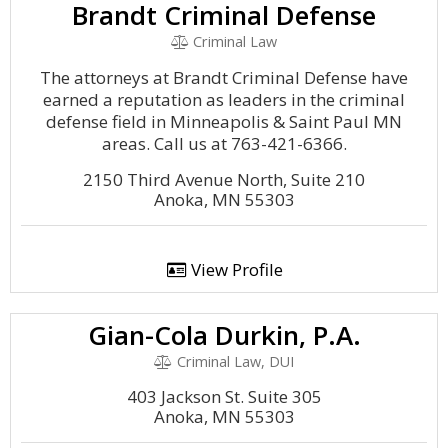
Brandt Criminal Defense
Criminal Law
The attorneys at Brandt Criminal Defense have
earned a reputation as leaders in the criminal
defense field in Minneapolis & Saint Paul MN
areas. Call us at 763-421-6366.
2150 Third Avenue North, Suite 210
Anoka, MN 55303
View Profile
Gian-Cola Durkin, P.A.
Criminal Law, DUI
403 Jackson St. Suite 305
Anoka, MN 55303