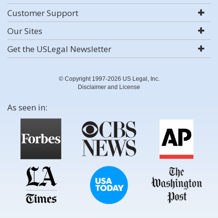
Customer Support
Our Sites
Get the USLegal Newsletter
© Copyright 1997-2026 US Legal, Inc.
Disclaimer and License
As seen in: