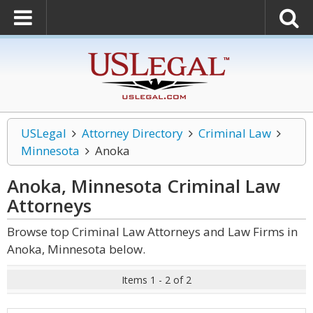
USLegal
Attorney Directory
Criminal Law
Minnesota
Anoka
Anoka, Minnesota Criminal Law
Attorneys
Browse top Criminal Law Attorneys and Law Firms in
Anoka, Minnesota below.
Items 1 - 2 of 2