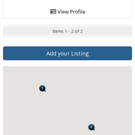
View Profile
Items 1 - 2 of 2
Add your Listing