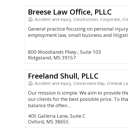
Breese Law Office, PLLC
Accident and Injury, Construction, Corporate, Cr
General practice focusing on personal injur
employment law, small business and litigati
800 Woodlands Pkwy.; Suite 103
Ridgeland, MS 39157
Freeland Shull, PLLC
Accident and Injury, Conservatorship, Criminal L
Our mission is simple: We aim to provide the 
our clients for the best possible price. To tha
balance the often...
405 Galleria Lane, Suite C
Oxford, MS 38655