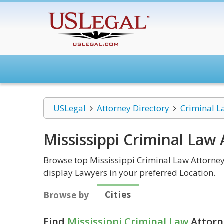
USLegal
Attorney Directory
Criminal L
Mississippi Criminal Law
Browse top Mississippi Criminal Law Attorney
display Lawyers in your preferred Location.
Cities
Browse by
Find
Mississippi Criminal Law
Attorn