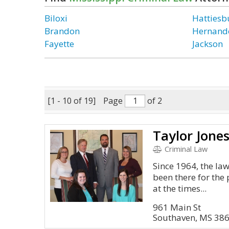
Biloxi
Hattiesb
Brandon
Hernand
Fayette
Jackson
[1 - 10 of 19]
Page
of 2
Taylor Jones
Criminal Law
Since 1964, the law
been there for the
at the times...
961 Main St
Southaven, MS 38