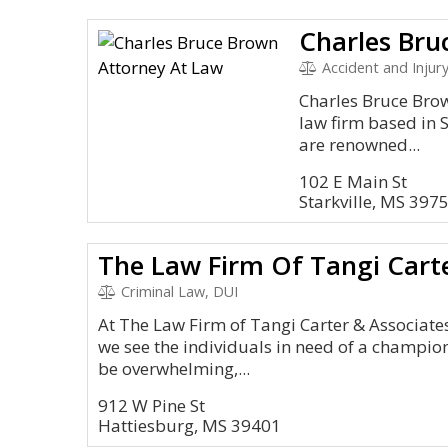
Accident and Injury
Charles Bruce Bro
law firm based in S
are renowned...
102 E Main St
Starkville, MS 397
Criminal Law, DUI
At The Law Firm of Tangi Carter & Associates
we see the individuals in need of a champion
be overwhelming,...
912 W Pine St
Hattiesburg, MS 39401