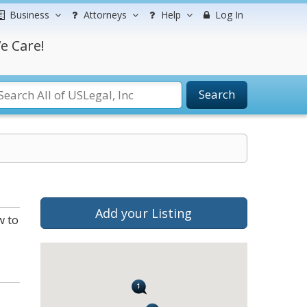
Business
Attorneys
Help
Log In
e Care!
Search
Add your Listing
w to