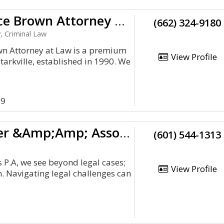
Charles Bruce Brown Attorney At Law
(662) 324-9180
, Criminal Law
wn Attorney at Law is a premium
View Profile
tarkville, established in 1990. We
59
The Law Firm Of Tangi Carter &Amp;Amp; Associates P.A
(601) 544-1313
 P.A, we see beyond legal cases;
View Profile
. Navigating legal challenges can