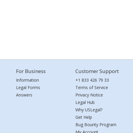
For Business
Customer Support
Information
+1 833 426 79 33
Legal Forms
Terms of Service
Answers
Privacy Notice
Legal Hub
Why USLegal?
Get Help
Bug Bounty Program
My Account