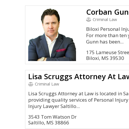
Corban Gun
Criminal Law
Biloxi Personal Inj
For more than ten 
Gunn has been...
175 Lameuse Street
Biloxi, MS 39530
Lisa Scruggs Attorney At La
Criminal Law
Lisa Scruggs Attorney at Law is located in Sa
providing quality services of Personal Injury
Injury Lawyer Saltillo...
3543 Tom Watson Dr
Saltillo, MS 38866