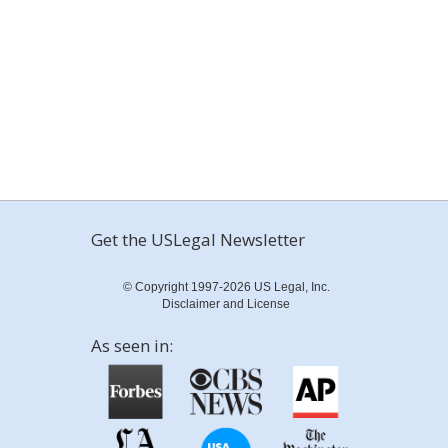
Get the USLegal Newsletter
© Copyright 1997-2026 US Legal, Inc.
Disclaimer and License
As seen in: