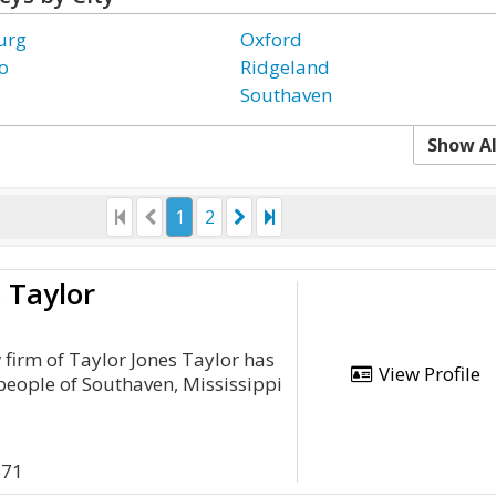
urg
Oxford
o
Ridgeland
Southaven
Show Al
1
2
 Taylor
 firm of Taylor Jones Taylor has
View Profile
 people of Southaven, Mississippi
671