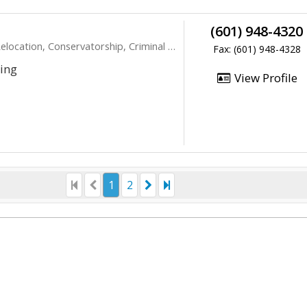
(601) 948-4320
ocation, Conservatorship, Criminal Law
Fax: (601) 948-4328
ting
View Profile
1
2