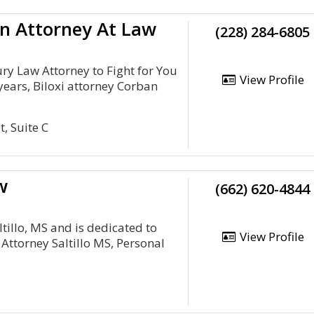
n Attorney At Law
(228) 284-6805
ury Law Attorney to Fight for You
View Profile
years, Biloxi attorney Corban
, Suite C
w
(662) 620-4844
ltillo, MS and is dedicated to
View Profile
 Attorney Saltillo MS, Personal