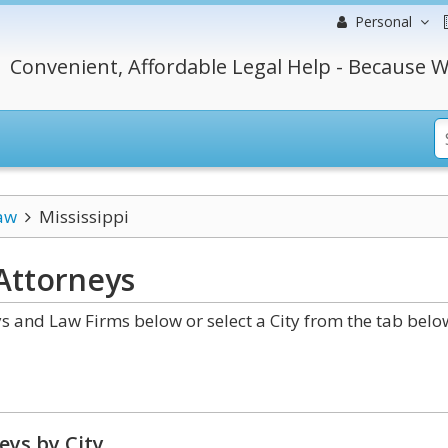
Personal
Convenient, Affordable Legal Help - Because W
aw
Mississippi
Attorneys
s and Law Firms below or select a City from the tab belo
eys by City