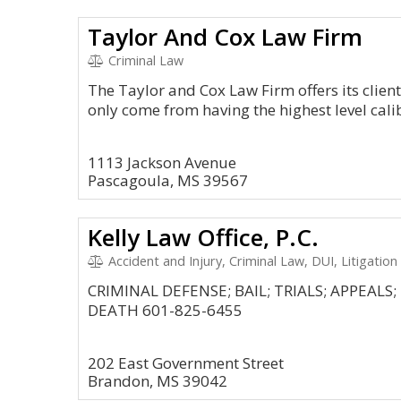
Taylor And Cox Law Firm
Criminal Law
The Taylor and Cox Law Firm offers its client
only come from having the highest level cal
1113 Jackson Avenue
Pascagoula, MS 39567
Kelly Law Office, P.C.
Accident and Injury, Criminal Law, DUI, Litigation
CRIMINAL DEFENSE; BAIL; TRIALS; APPEAL
DEATH 601-825-6455
202 East Government Street
Brandon, MS 39042