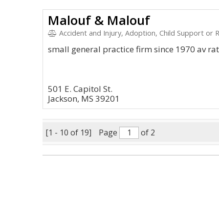
Malouf & Malouf
Accident and Injury, Adoption, Child Support or Rel
small general practice firm since 1970 av ra
501 E. Capitol St.
Jackson, MS 39201
[1 - 10 of 19]
Page
of 2