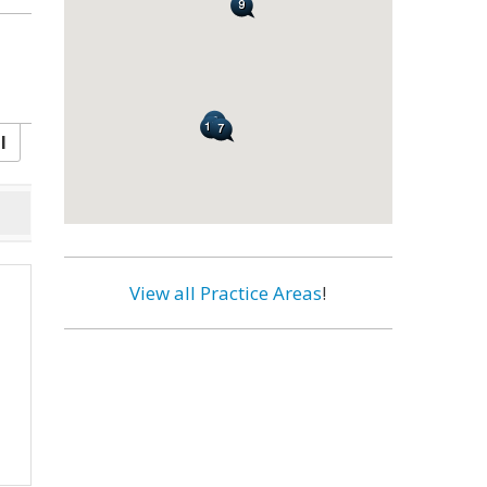
l
View all Practice Areas
!