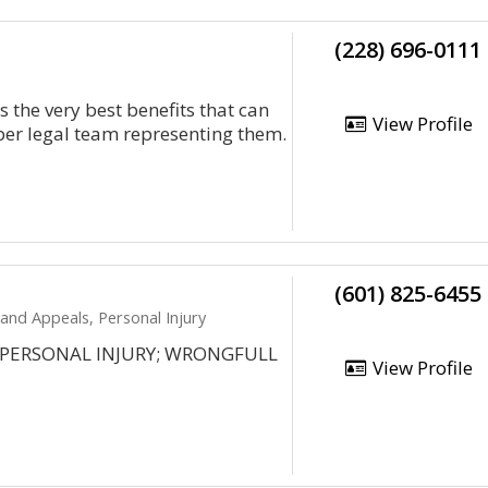
(228) 696-0111
s the very best benefits that can
View Profile
iber legal team representing them.
(601) 825-6455
 and Appeals, Personal Injury
S; PERSONAL INJURY; WRONGFULL
View Profile