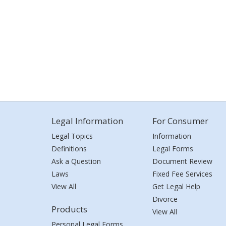
Legal Information
For Consumer
Legal Topics
Information
Definitions
Legal Forms
Ask a Question
Document Review
Laws
Fixed Fee Services
View All
Get Legal Help
Divorce
Products
View All
Personal Legal Forms