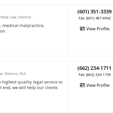
(601) 351-3339
iminal Law, Divorce
Fax: (601) 487-6942
y, medical malpractice,
View Profile
on.
(662) 234-1711
aw, Divorce, DUI
Fax: (662) 234-1739
highest quality legal service to
View Profile
t end, we will help our clients