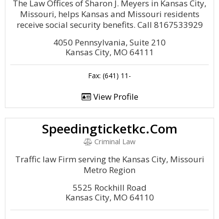
The Law Offices of Sharon J. Meyers in Kansas City,
Missouri, helps Kansas and Missouri residents
receive social security benefits. Call 8167533929
4050 Pennsylvania, Suite 210
Kansas City, MO 64111
Fax: (641) 11-
View Profile
Speedingticketkc.Com
Criminal Law
Traffic law Firm serving the Kansas City, Missouri
Metro Region
5525 Rockhill Road
Kansas City, MO 64110