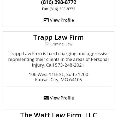
(816) 398-8772
Fax: (816) 398-8772
View Profile
Trapp Law Firm
Criminal Law
Trapp Law Firm is hard charging and aggressive
representing their clients in the areas of Personal
Injury. Call 573-248-2021.
106 West 11th St., Suite 1200
Kansas City, MO 64105
View Profile
The Watt Law Firm, LLC