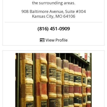
the surrounding areas.
908 Baltimore Avenue, Suite #304
Kansas City, MO 64106
(816) 451-0909
View Profile