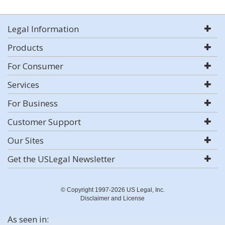
Legal Information
Products
For Consumer
Services
For Business
Customer Support
Our Sites
Get the USLegal Newsletter
© Copyright 1997-2026 US Legal, Inc.
Disclaimer and License
As seen in: