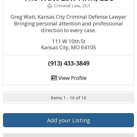
Criminal Law, DUI
Greg Watt, Kansas City Criminal Defense Lawyer
Bringing personal attention and professional
direction to every case.
111 W 10th St
Kansas City, MO 64105
(913) 433-3849
View Profile
Items 1 - 10 of 10
Add your Listing