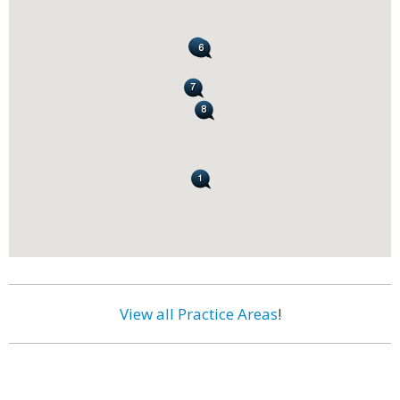
View all Practice Areas
!