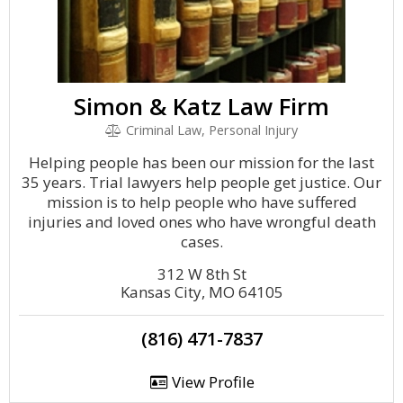
Simon & Katz Law Firm
Criminal Law, Personal Injury
Helping people has been our mission for the last
35 years. Trial lawyers help people get justice. Our
mission is to help people who have suffered
injuries and loved ones who have wrongful death
cases.
312 W 8th St
Kansas City, MO 64105
(816) 471-7837
View Profile