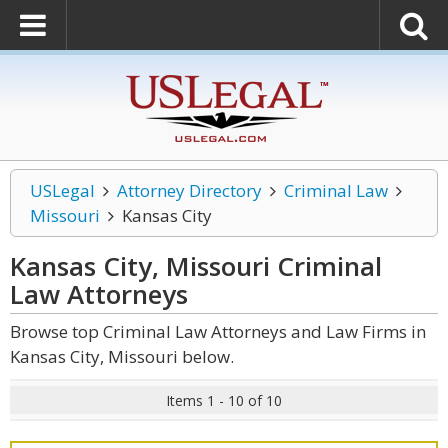
USLegal
Attorney Directory
Criminal Law
Missouri
Kansas City
Kansas City, Missouri Criminal
Law
Attorneys
Browse top Criminal Law Attorneys and Law Firms in
Kansas City, Missouri below.
Items 1 - 10 of 10