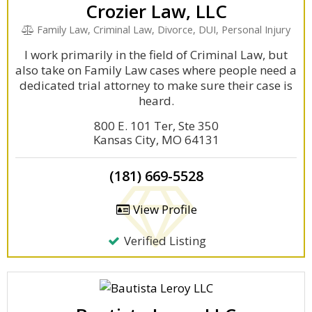
Crozier Law, LLC
Family Law, Criminal Law, Divorce, DUI, Personal Injury
I work primarily in the field of Criminal Law, but
also take on Family Law cases where people need a
dedicated trial attorney to make sure their case is
heard.
800 E. 101 Ter, Ste 350
Kansas City, MO 64131
(181) 669-5528
View Profile
Verified Listing