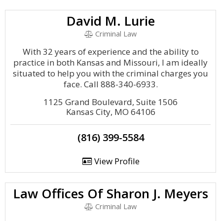
David M. Lurie
Criminal Law
With 32 years of experience and the ability to
practice in both Kansas and Missouri, I am ideally
situated to help you with the criminal charges you
face. Call 888-340-6933.
1125 Grand Boulevard, Suite 1506
Kansas City, MO 64106
(816) 399-5584
View Profile
Law Offices Of Sharon J. Meyers
Criminal Law