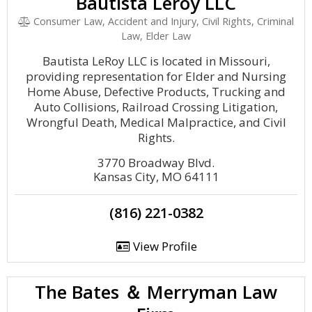
Bautista Leroy LLC
Consumer Law, Accident and Injury, Civil Rights, Criminal
Law, Elder Law
Bautista LeRoy LLC is located in Missouri,
providing representation for Elder and Nursing
Home Abuse, Defective Products, Trucking and
Auto Collisions, Railroad Crossing Litigation,
Wrongful Death, Medical Malpractice, and Civil
Rights.
3770 Broadway Blvd.
Kansas City, MO 64111
(816) 221-0382
View Profile
The Bates ＆ Merryman Law