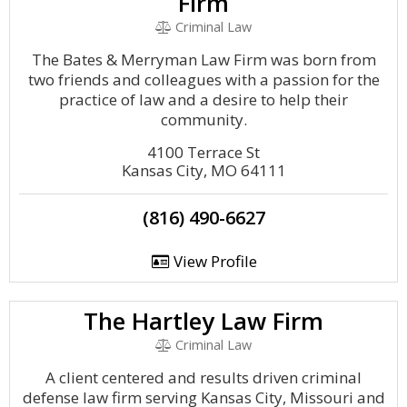
Firm
Criminal Law
The Bates & Merryman Law Firm was born from
two friends and colleagues with a passion for the
practice of law and a desire to help their
community.
4100 Terrace St
Kansas City, MO 64111
(816) 490-6627
View Profile
The Hartley Law Firm
Criminal Law
A client centered and results driven criminal
defense law firm serving Kansas City, Missouri and