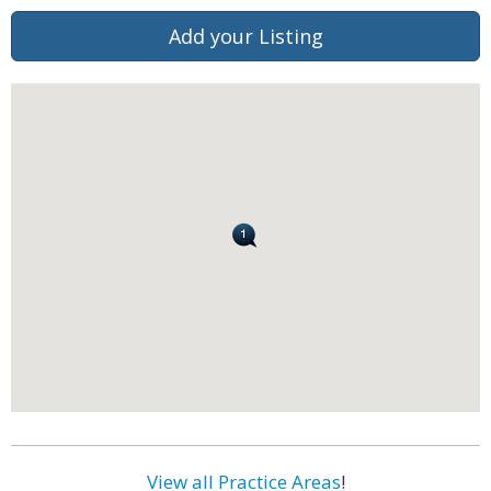
Add your Listing
View all Practice Areas
!