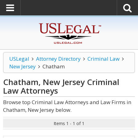
USLegal
Attorney Directory
Criminal Law
New Jersey
Chatham
Chatham, New Jersey Criminal
Law
Attorneys
Browse top Criminal Law Attorneys and Law Firms in
Chatham, New Jersey below.
Items 1 - 1 of 1