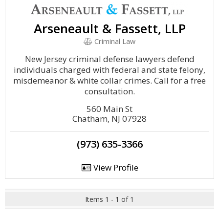
Arseneault & Fassett, LLP
Criminal Law
New Jersey criminal defense lawyers defend
individuals charged with federal and state felony,
misdemeanor & white collar crimes. Call for a free
consultation.
560 Main St
Chatham, NJ 07928
(973) 635-3366
View Profile
Items 1 - 1 of 1