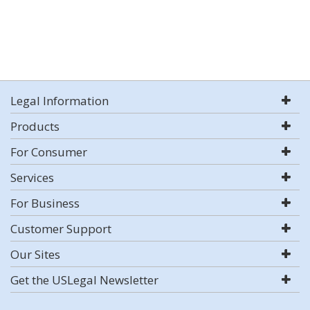
Legal Information
Products
For Consumer
Services
For Business
Customer Support
Our Sites
Get the USLegal Newsletter