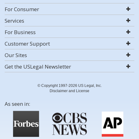
For Consumer
Services
For Business
Customer Support
Our Sites
Get the USLegal Newsletter
© Copyright 1997-2026 US Legal, Inc.
Disclaimer and License
As seen in: