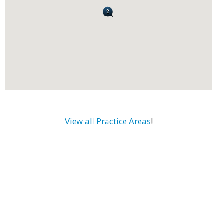
View all Practice Areas
!