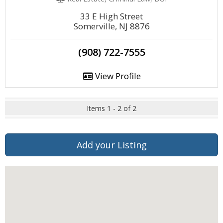
33 E High Street
Somerville, NJ 8876
(908) 722-7555
View Profile
Items 1 - 2 of 2
Add your Listing