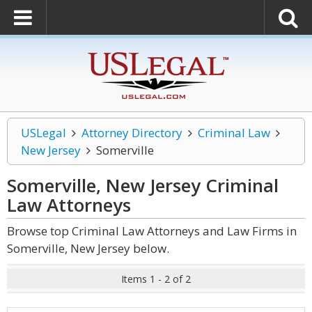
USLegal
Attorney Directory
Criminal Law
New Jersey
Somerville
Somerville, New Jersey Criminal
Law
Attorneys
Browse top Criminal Law Attorneys and Law Firms in
Somerville, New Jersey below.
Items 1 - 2 of 2