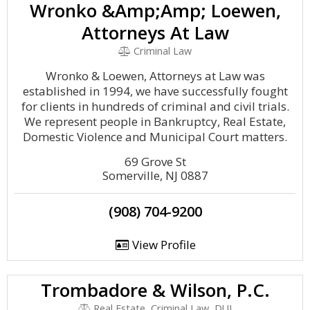
Wronko &Amp;Amp; Loewen,
Attorneys At Law
Criminal Law
Wronko & Loewen, Attorneys at Law was
established in 1994, we have successfully fought
for clients in hundreds of criminal and civil trials.
We represent people in Bankruptcy, Real Estate,
Domestic Violence and Municipal Court matters.
69 Grove St
Somerville, NJ 0887
(908) 704-9200
View Profile
Trombadore & Wilson, P.C.
Real Estate, Criminal Law, DUI