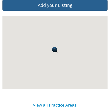
Add your Listing
View all Practice Areas
!