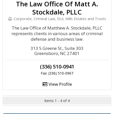
The Law Office Of Matt A.
Stockdale, PLLC
Corporate, Criminal Law, DUI, Wills Estates and Trusts
The Law Office of Matthew A. Stockdale, PLLC
represents clients in various areas of criminal
defense and business law.
313 S Greene St., Suite 303
Greensboro, NC 27401
(336) 510-0941
Fax: (336) 510-0967
View Profile
Items 1 - 4 of 4