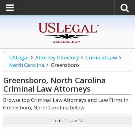
USLegal
Attorney Directory
Criminal Law
North Carolina
Greensboro
Greensboro, North Carolina
Criminal Law
Attorneys
Browse top Criminal Law Attorneys and Law Firms in
Greensboro, North Carolina below.
Items 1 - 4 of 4