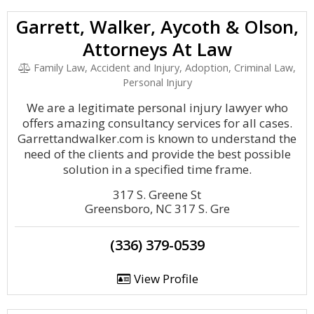
Garrett, Walker, Aycoth & Olson,
Attorneys At Law
Family Law, Accident and Injury, Adoption, Criminal Law,
Personal Injury
We are a legitimate personal injury lawyer who
offers amazing consultancy services for all cases.
Garrettandwalker.com is known to understand the
need of the clients and provide the best possible
solution in a specified time frame.
317 S. Greene St
Greensboro, NC 317 S. Gre
(336) 379-0539
View Profile