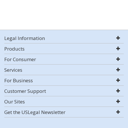
Legal Information
Products
For Consumer
Services
For Business
Customer Support
Our Sites
Get the USLegal Newsletter