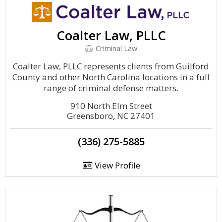
Coalter Law, PLLC
Criminal Law
Coalter Law, PLLC represents clients from Guilford
County and other North Carolina locations in a full
range of criminal defense matters.
910 North Elm Street
Greensboro, NC 27401
(336) 275-5885
View Profile