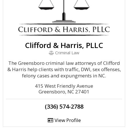
Clifford & Harris, PLLC
Criminal Law
The Greensboro criminal law attorneys of Clifford
& Harris help clients with traffic, DWI, sex offenses,
felony cases and expungments in NC.
415 West Friendly Avenue
Greensboro, NC 27401
(336) 574-2788
View Profile