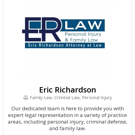
Eric Richardson
Family Law, Criminal Law, Personal Injury
Our dedicated team is here to provide you with
expert legal representation in a variety of practice
areas, including personal injury, criminal defense,
and family law.