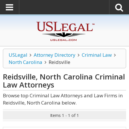
USLegal
Attorney Directory
Criminal Law
North Carolina
Reidsville
Reidsville, North Carolina Criminal
Law
Attorneys
Browse top Criminal Law Attorneys and Law Firms in
Reidsville, North Carolina below.
Items 1 - 1 of 1