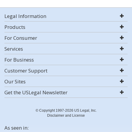
Legal Information
Products
For Consumer
Services
For Business
Customer Support
Our Sites
Get the USLegal Newsletter
© Copyright 1997-2026 US Legal, Inc.
Disclaimer and License
As seen in: