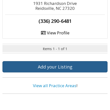
1931 Richardson Drive
Reidsville, NC 27320
(336) 290-6481
View Profile
Items 1 - 1 of 1
Add your Listing
View all Practice Areas
!