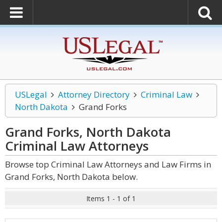
USLegal
Attorney Directory
Criminal Law
North Dakota
Grand Forks
Grand Forks, North Dakota
Criminal Law
Attorneys
Browse top Criminal Law Attorneys and Law Firms in
Grand Forks, North Dakota below.
Items 1 - 1 of 1