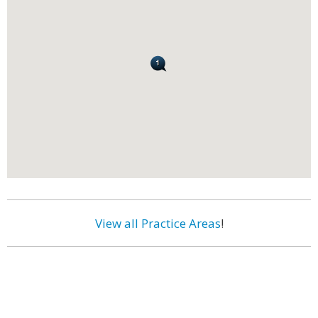
View all Practice Areas
!