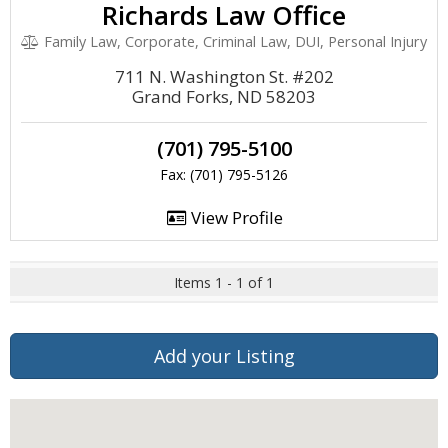
Richards Law Office
Family Law, Corporate, Criminal Law, DUI, Personal Injury
711 N. Washington St. #202
Grand Forks, ND 58203
(701) 795-5100
Fax: (701) 795-5126
View Profile
Items 1 - 1 of 1
Add your Listing