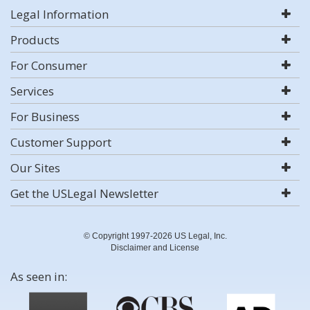
Legal Information
Products
For Consumer
Services
For Business
Customer Support
Our Sites
Get the USLegal Newsletter
© Copyright 1997-2026 US Legal, Inc.
Disclaimer and License
As seen in: