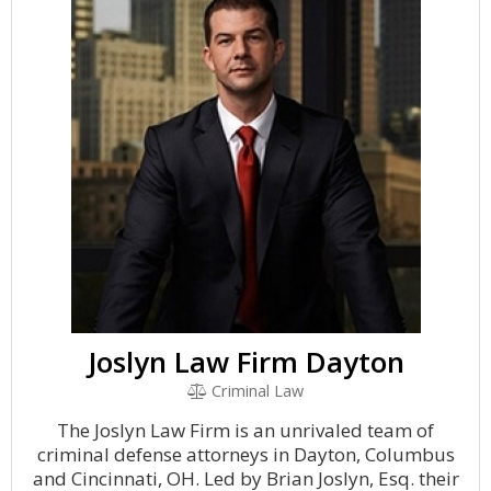
Joslyn Law Firm Dayton
Criminal Law
The Joslyn Law Firm is an unrivaled team of
criminal defense attorneys in Dayton, Columbus
and Cincinnati, OH. Led by Brian Joslyn, Esq. their