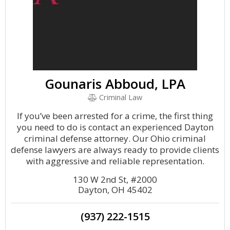
Gounaris Abboud, LPA
Criminal Law
If you’ve been arrested for a crime, the first thing
you need to do is contact an experienced Dayton
criminal defense attorney. Our Ohio criminal
defense lawyers are always ready to provide clients
with aggressive and reliable representation.
130 W 2nd St, #2000
Dayton, OH 45402
(937) 222-1515