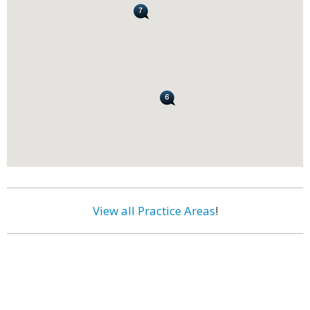
View all Practice Areas
!