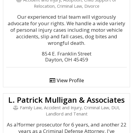
Relocation, Criminal Law, Divorce
Our experienced trial team will vigorously
advocate for your rights. We handle a wide variety
of personal injury cases including motor vehicle
accidents, slip and fall cases, dog bites and
wrongful death.
854 E. Franklin Street
Dayton, OH 45459
View Profile
L. Patrick Mulligan & Associates
Family Law, Accident and Injury, Criminal Law, DUI,
Landlord and Tenant
As a?former prosecutor for 6 years, and another 22
years as a Criminal Defense Attorney, I've