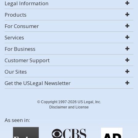
Legal Information
Products
For Consumer
Services
For Business
Customer Support
Our Sites
Get the USLegal Newsletter
© Copyright 1997-2026 US Legal, Inc.
Disclaimer and License
As seen in: