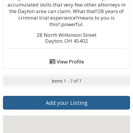
accumulated skills that very few other attorneys in
the Dayton area can claim. What that?28 years of
criminal trial experience?means to you is
this?.powerful.
28 North Wilkinson Street
Dayton, OH 45402
View Profile
Items 1 - 7 of 7
Add your Listing