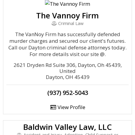
The Vannoy Firm
Criminal Law
The VanNoy Firm has successfully defended
murder charges and secured our client's futures.
Call our Dayton criminal defense attorneys today.
For more details visit our site @.
2621 Dryden Rd Suite 306, Dayton, Oh 45439,
United
Dayton, OH 45439
(937) 952-5043
View Profile
Baldwin Valley Law, LLC
Accident and Injury, Adoption, Child Support or