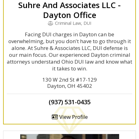
Suhre And Associates LLC -
Dayton Office
Criminal Law, DUI
Facing DUI charges in Dayton can be
overwhelming, but you don't have to go through it
alone. At Suhre & Associates LLC, DUI defense is
our main focus. Our experienced Dayton criminal
attorneys understand Ohio DUI law and know what
it takes to win.
130 W 2nd St #17-129
Dayton, OH 45402
(937) 531-0435
View Profile