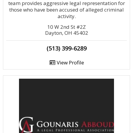
team provides aggressive legal representation for
those who have been accused of alleged criminal
activity.
10 W 2nd St #2Z
Dayton, OH 45402
(513) 399-6289
View Profile