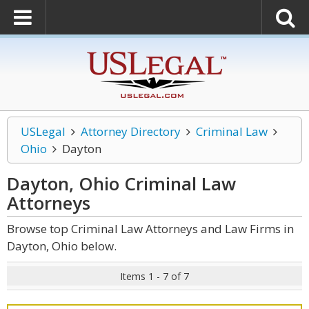
USLegal
Attorney Directory
Criminal Law
Ohio
Dayton
Dayton, Ohio Criminal Law
Attorneys
Browse top Criminal Law Attorneys and Law Firms in
Dayton, Ohio below.
Items 1 - 7 of 7