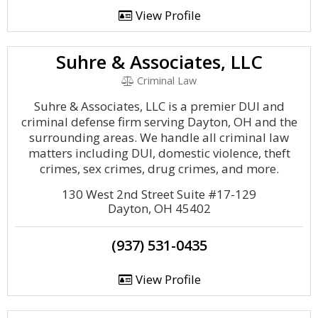
View Profile
Suhre & Associates, LLC
Criminal Law
Suhre & Associates, LLC is a premier DUI and
criminal defense firm serving Dayton, OH and the
surrounding areas. We handle all criminal law
matters including DUI, domestic violence, theft
crimes, sex crimes, drug crimes, and more.
130 West 2nd Street Suite #17-129
Dayton, OH 45402
(937) 531-0435
View Profile