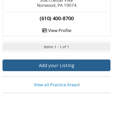
508 Chester Pike
Norwood, PA 19074
(610) 400-8700
View Profile
Items 1 - 1 of 1
Add your Listing
View all Practice Areas
!