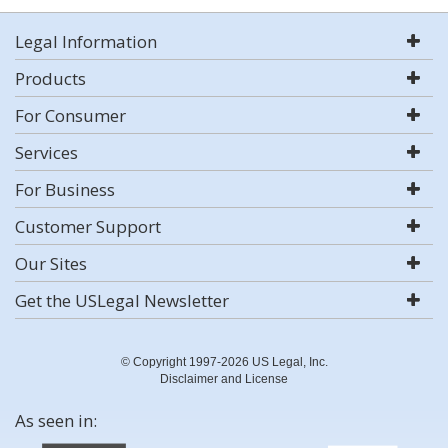
Legal Information
Products
For Consumer
Services
For Business
Customer Support
Our Sites
Get the USLegal Newsletter
© Copyright 1997-2026 US Legal, Inc.
Disclaimer and License
As seen in: