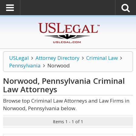
USLegal
Attorney Directory
Criminal Law
Pennsylvania
Norwood
Norwood, Pennsylvania Criminal
Law
Attorneys
Browse top Criminal Law Attorneys and Law Firms in
Norwood, Pennsylvania below.
Items 1 - 1 of 1