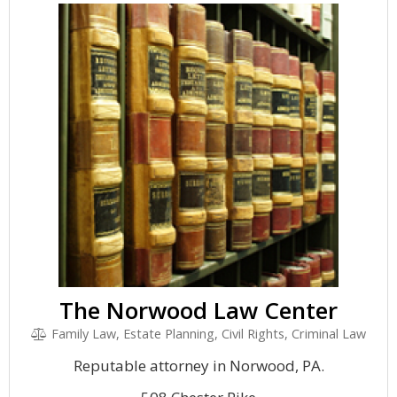
The Norwood Law Center
Family Law, Estate Planning, Civil Rights, Criminal Law
Reputable attorney in Norwood, PA.