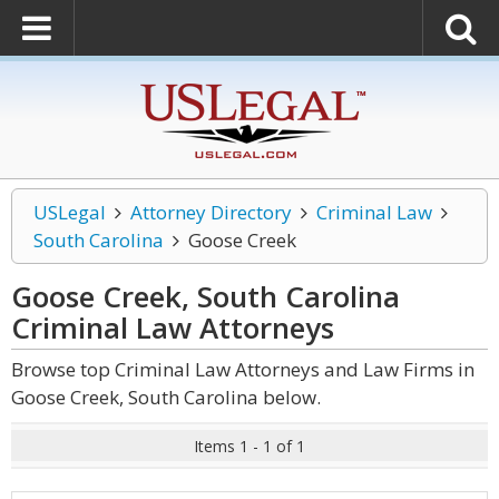
USLegal
Attorney Directory
Criminal Law
South Carolina
Goose Creek
Goose Creek, South Carolina
Criminal Law
Attorneys
Browse top Criminal Law Attorneys and Law Firms in
Goose Creek, South Carolina below.
Items 1 - 1 of 1