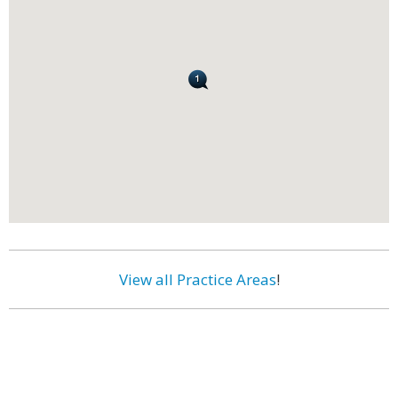
View all Practice Areas
!