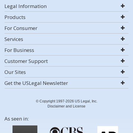
Legal Information
Products
For Consumer
Services
For Business
Customer Support
Our Sites
Get the USLegal Newsletter
© Copyright 1997-2026 US Legal, Inc.
Disclaimer and License
As seen in: