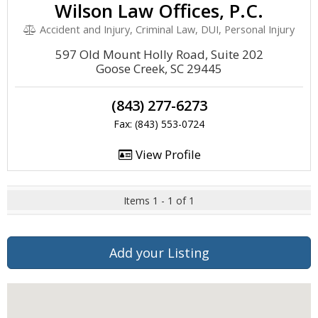
Wilson Law Offices, P.C.
Accident and Injury, Criminal Law, DUI, Personal Injury
597 Old Mount Holly Road, Suite 202
Goose Creek, SC 29445
(843) 277-6273
Fax: (843) 553-0724
View Profile
Items 1 - 1 of 1
Add your Listing