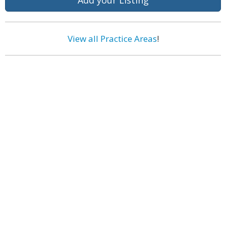
Add your Listing
View all Practice Areas
!