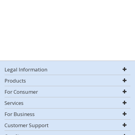
Legal Information
Products
For Consumer
Services
For Business
Customer Support