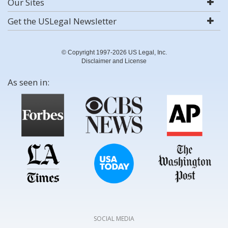
Our Sites
Get the USLegal Newsletter
© Copyright 1997-2026 US Legal, Inc.
Disclaimer and License
As seen in:
SOCIAL MEDIA