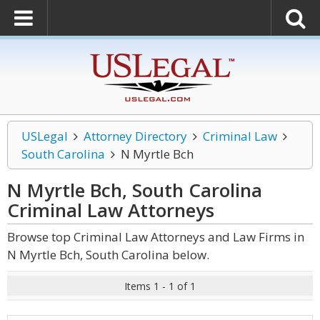
USLegal
Attorney Directory
Criminal Law
South Carolina
N Myrtle Bch
N Myrtle Bch, South Carolina
Criminal Law
Attorneys
Browse top Criminal Law Attorneys and Law Firms in
N Myrtle Bch, South Carolina below.
Items 1 - 1 of 1