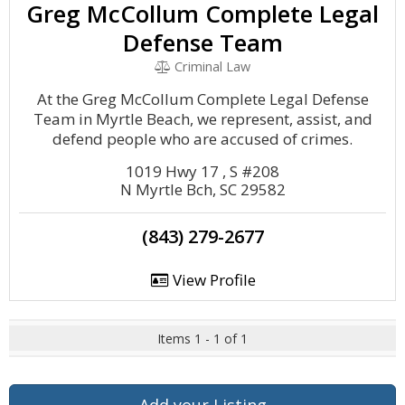
Greg McCollum Complete Legal
Defense Team
Criminal Law
At the Greg McCollum Complete Legal Defense
Team in Myrtle Beach, we represent, assist, and
defend people who are accused of crimes.
1019 Hwy 17 , S #208
N Myrtle Bch, SC 29582
(843) 279-2677
View Profile
Items 1 - 1 of 1