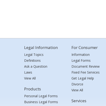
Legal Information
For Consumer
Legal Topics
Information
Definitions
Legal Forms
Ask a Question
Document Review
Laws
Fixed Fee Services
View All
Get Legal Help
Divorce
Products
View All
Personal Legal Forms
Services
Business Legal Forms