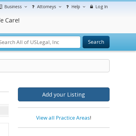
Business
Attorneys
Help
Log In
e Care!
Search
Add your Listing
View all Practice Areas
!