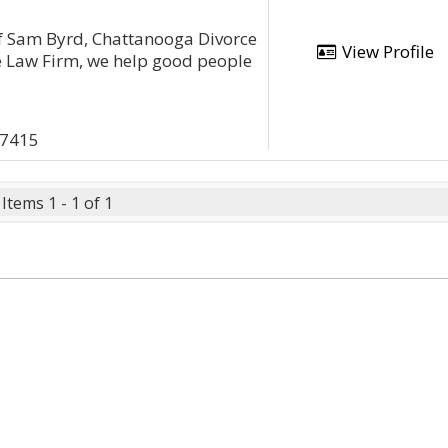
of Sam Byrd, Chattanooga Divorce
View Profile
e Law Firm, we help good people
37415
Items 1 - 1 of 1