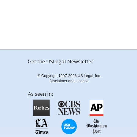
Get the USLegal Newsletter
© Copyright 1997-2026 US Legal, Inc.
Disclaimer and License
As seen in: