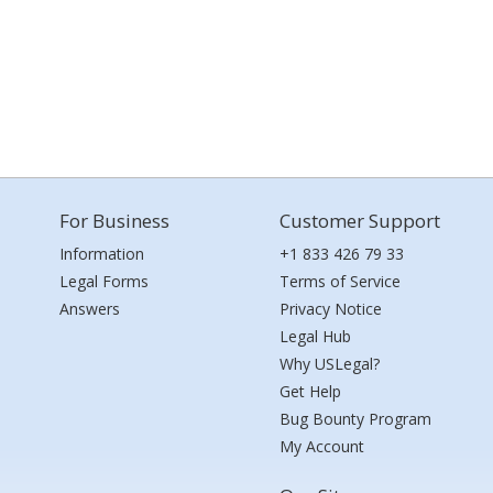
For Business
Customer Support
Information
+1 833 426 79 33
Legal Forms
Terms of Service
Answers
Privacy Notice
Legal Hub
Why USLegal?
Get Help
Bug Bounty Program
My Account