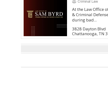
Criminal Law
At the Law Office 
& Criminal Defens
during bad...
3828 Dayton Blvd
Chattanooga, TN 