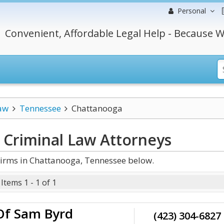
Personal
Convenient, Affordable Legal Help - Because W
aw
Tennessee
Chattanooga
 Criminal Law
Attorneys
irms in Chattanooga, Tennessee below.
Items 1 - 1 of 1
Of Sam Byrd
(423) 304-6827