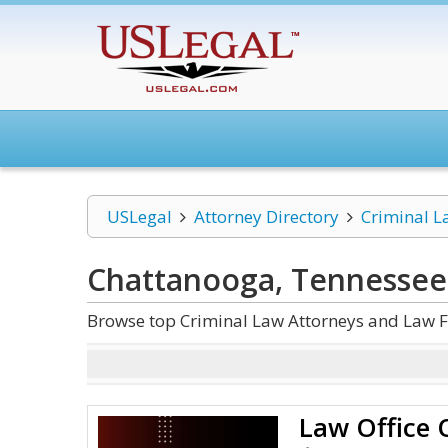
USLegal
Attorney Directory
Criminal L
Chattanooga, Tennessee
Browse top Criminal Law Attorneys and Law F
Law Office 