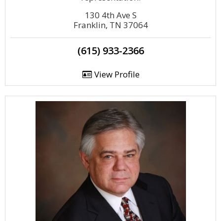
130 4th Ave S
Franklin, TN 37064
(615) 933-2366
View Profile