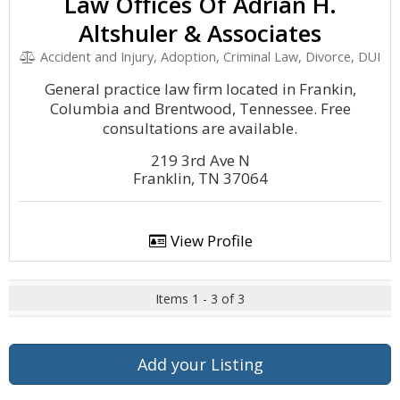
Law Offices Of Adrian H.
Altshuler & Associates
Accident and Injury, Adoption, Criminal Law, Divorce, DUI
General practice law firm located in Frankin,
Columbia and Brentwood, Tennessee. Free
consultations are available.
219 3rd Ave N
Franklin, TN 37064
View Profile
Items 1 - 3 of 3
Add your Listing