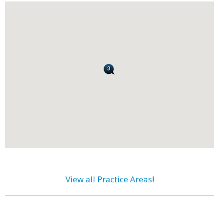
View all Practice Areas
!