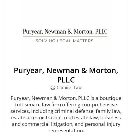
Puryear, Newman & Morton,
PLLC
Criminal Law
Puryear, Newman & Morton, PLLC is a boutique
full-service law firm offering comprehensive
services, including criminal defense, family law,
estate administration, real estate law, business
and commercial litigation, and personal injury
representation.