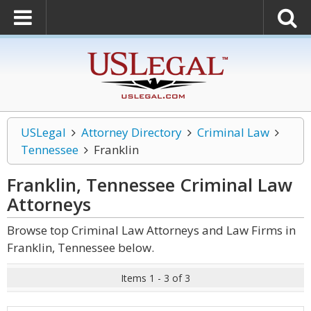
USLegal
Attorney Directory
Criminal Law
Tennessee
Franklin
Franklin, Tennessee Criminal Law
Attorneys
Browse top Criminal Law Attorneys and Law Firms in
Franklin, Tennessee below.
Items 1 - 3 of 3