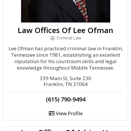
Law Offices Of Lee Ofman
Criminal Law
Lee Ofman has practiced criminal law in Franklin,
Tennessee since 1981, establishing an excellent
reputation for his courtroom skills and legal
knowledge throughout Middle Tennessee.
339 Main St, Suite 230
Franklin, TN 37064
(615) 790-9494
View Profile