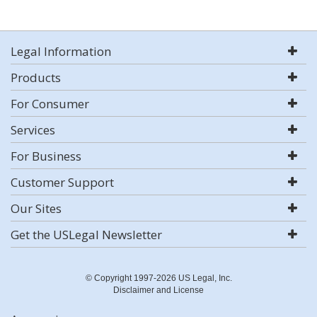
Legal Information
Products
For Consumer
Services
For Business
Customer Support
Our Sites
Get the USLegal Newsletter
© Copyright 1997-2026 US Legal, Inc.
Disclaimer and License