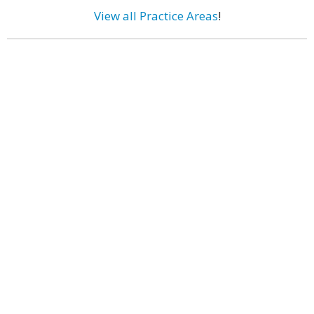
View all Practice Areas
!