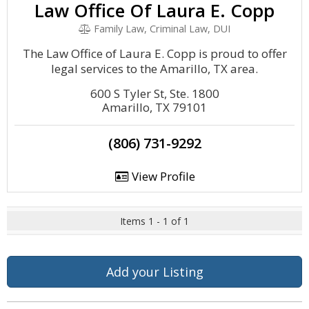
Law Office Of Laura E. Copp
Family Law, Criminal Law, DUI
The Law Office of Laura E. Copp is proud to offer
legal services to the Amarillo, TX area.
600 S Tyler St, Ste. 1800
Amarillo, TX 79101
(806) 731-9292
View Profile
Items 1 - 1 of 1
Add your Listing