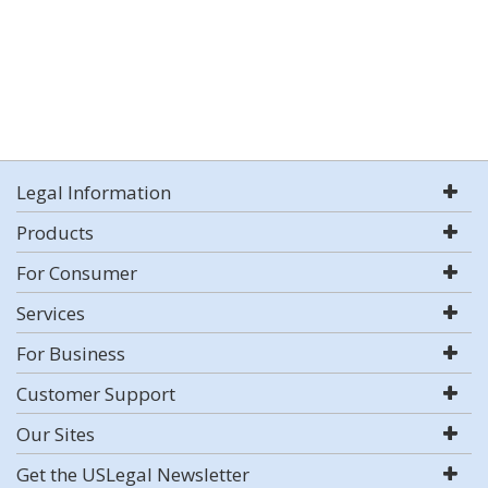
Legal Information
Products
For Consumer
Services
For Business
Customer Support
Our Sites
Get the USLegal Newsletter