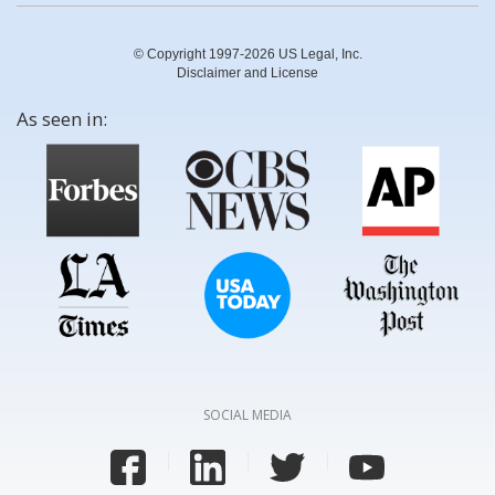
© Copyright 1997-2026 US Legal, Inc.
Disclaimer and License
As seen in:
SOCIAL MEDIA