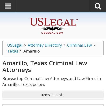
USLegal
Attorney Directory
Criminal Law
Texas
Amarillo
Amarillo, Texas Criminal Law
Attorneys
Browse top Criminal Law Attorneys and Law Firms in
Amarillo, Texas below.
Items 1 - 1 of 1