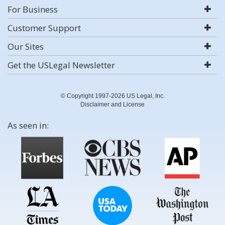
For Business
Customer Support
Our Sites
Get the USLegal Newsletter
© Copyright 1997-2026 US Legal, Inc.
Disclaimer and License
As seen in: