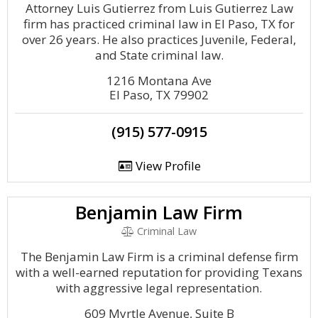
Attorney Luis Gutierrez from Luis Gutierrez Law
firm has practiced criminal law in El Paso, TX for
over 26 years. He also practices Juvenile, Federal,
and State criminal law.
1216 Montana Ave
El Paso, TX 79902
(915) 577-0915
View Profile
Benjamin Law Firm
Criminal Law
The Benjamin Law Firm is a criminal defense firm
with a well-earned reputation for providing Texans
with aggressive legal representation.
609 Myrtle Avenue, Suite B