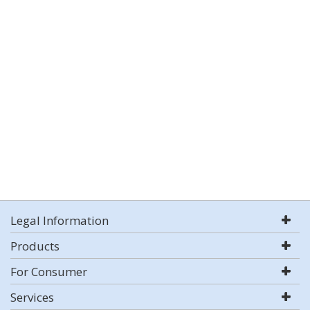
Legal Information
Products
For Consumer
Services