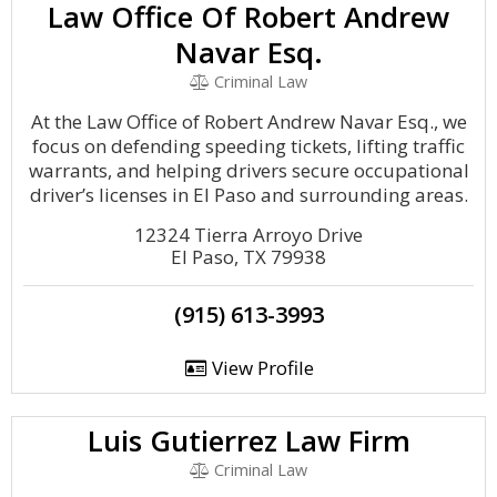
Law Office Of Robert Andrew
Navar Esq.
Criminal Law
At the Law Office of Robert Andrew Navar Esq., we
focus on defending speeding tickets, lifting traffic
warrants, and helping drivers secure occupational
driver’s licenses in El Paso and surrounding areas.
12324 Tierra Arroyo Drive
El Paso, TX 79938
(915) 613-3993
View Profile
Luis Gutierrez Law Firm
Criminal Law