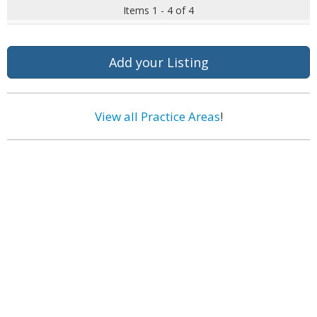
Items 1 - 4 of 4
Add your Listing
View all Practice Areas
!