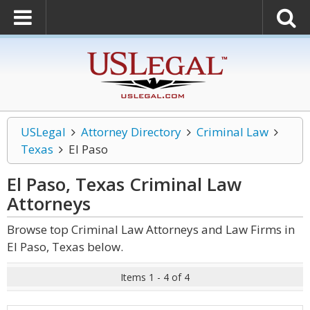
USLegal
Attorney Directory
Criminal Law
Texas
El Paso
El Paso, Texas Criminal Law
Attorneys
Browse top Criminal Law Attorneys and Law Firms in
El Paso, Texas below.
Items 1 - 4 of 4