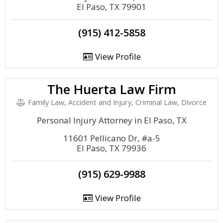
El Paso, TX 79901
(915) 412-5858
View Profile
The Huerta Law Firm
Family Law, Accident and Injury, Criminal Law, Divorce
Personal Injury Attorney in El Paso, TX
11601 Pellicano Dr, #a-5
El Paso, TX 79936
(915) 629-9988
View Profile