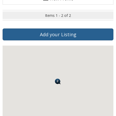
Items 1 - 2 of 2
Add your Listing