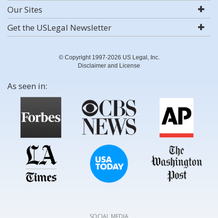
Our Sites
Get the USLegal Newsletter
© Copyright 1997-2026 US Legal, Inc.
Disclaimer and License
As seen in:
SOCIAL MEDIA