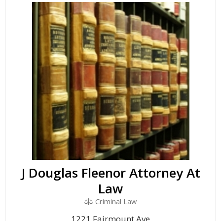
J Douglas Fleenor Attorney At
Law
Criminal Law
1221 Fairmount Ave