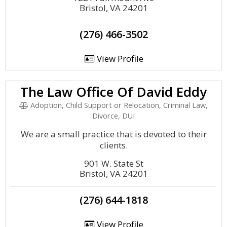
Bristol, VA 24201
(276) 466-3502
View Profile
The Law Office Of David Eddy
Adoption, Child Support or Relocation, Criminal Law,
Divorce, DUI
We are a small practice that is devoted to their
clients.
901 W. State St
Bristol, VA 24201
(276) 644-1818
View Profile