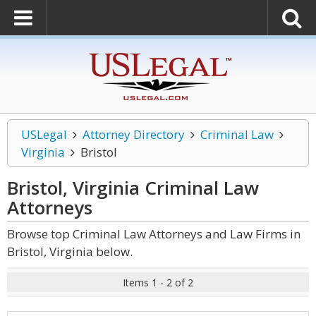
USLegal
Attorney Directory
Criminal Law
Virginia
Bristol
Bristol, Virginia Criminal Law
Attorneys
Browse top Criminal Law Attorneys and Law Firms in
Bristol, Virginia below.
Items 1 - 2 of 2