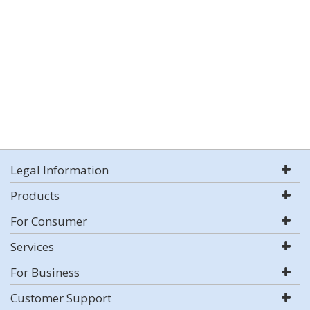
Legal Information
Products
For Consumer
Services
For Business
Customer Support