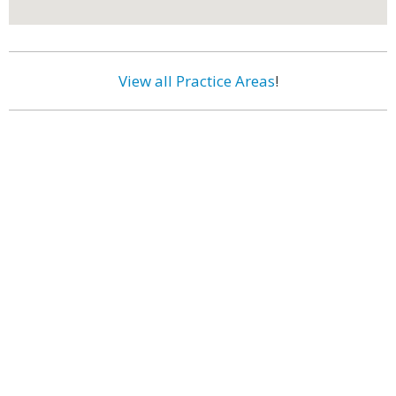
View all Practice Areas
!