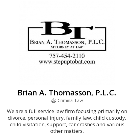
Brian A. Thomasson, P.L.C.
Criminal Law
We are a full service law firm focusing primarily on
divorce, personal injury, family law, child custody,
child visitation, support, car crashes and various
other matters.