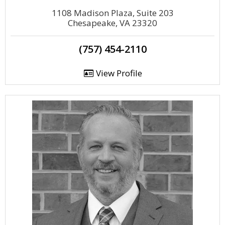
1108 Madison Plaza, Suite 203
Chesapeake, VA 23320
(757) 454-2110
View Profile