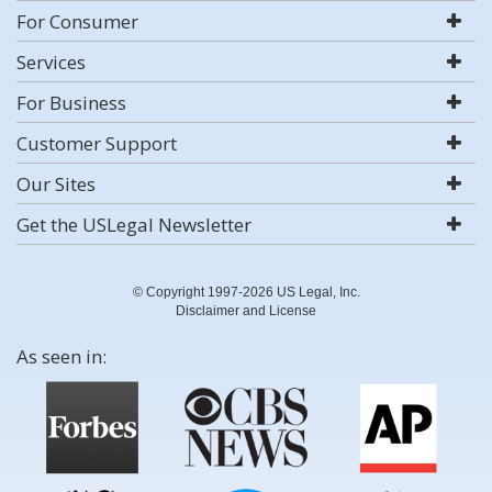
For Consumer
Services
For Business
Customer Support
Our Sites
Get the USLegal Newsletter
© Copyright 1997-2026 US Legal, Inc.
Disclaimer and License
As seen in: