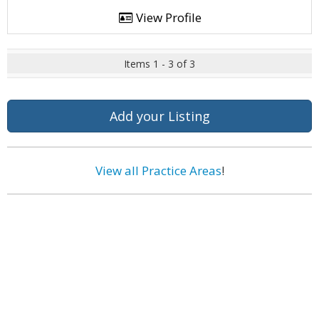
View Profile
Items 1 - 3 of 3
Add your Listing
View all Practice Areas
!