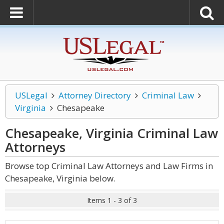
USLegal
Attorney Directory
Criminal Law
Virginia
Chesapeake
Chesapeake, Virginia Criminal Law
Attorneys
Browse top Criminal Law Attorneys and Law Firms in
Chesapeake, Virginia below.
Items 1 - 3 of 3