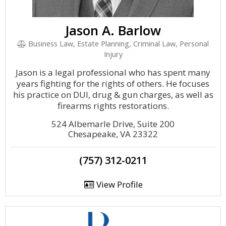
Jason A. Barlow
Business Law, Estate Planning, Criminal Law, Personal
Injury
Jason is a legal professional who has spent many
years fighting for the rights of others. He focuses
his practice on DUI, drug & gun charges, as well as
firearms rights restorations.
524 Albemarle Drive, Suite 200
Chesapeake, VA 23322
(757) 312-0211
View Profile