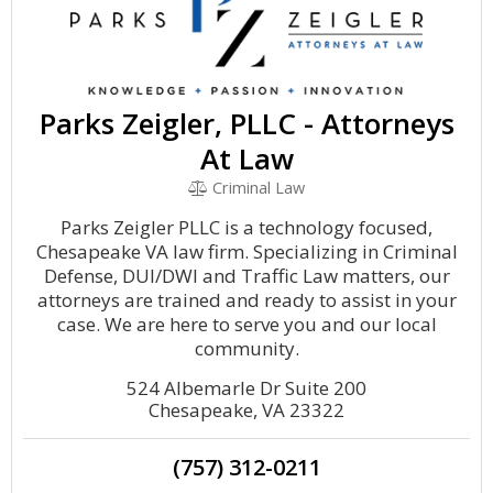
Parks Zeigler, PLLC - Attorneys
At Law
Criminal Law
Parks Zeigler PLLC is a technology focused,
Chesapeake VA law firm. Specializing in Criminal
Defense, DUI/DWI and Traffic Law matters, our
attorneys are trained and ready to assist in your
case. We are here to serve you and our local
community.
524 Albemarle Dr Suite 200
Chesapeake, VA 23322
(757) 312-0211