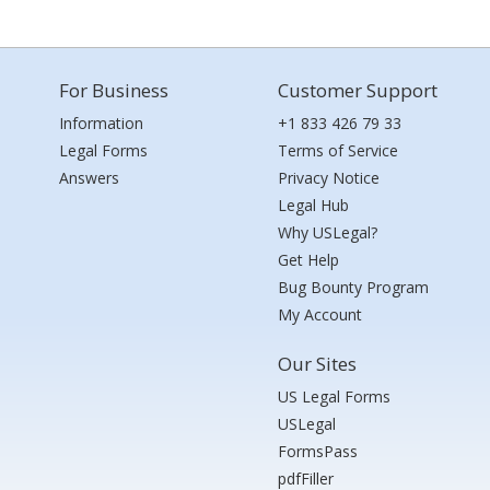
For Business
Customer Support
Information
+1 833 426 79 33
Legal Forms
Terms of Service
Answers
Privacy Notice
Legal Hub
Why USLegal?
Get Help
Bug Bounty Program
My Account
Our Sites
US Legal Forms
USLegal
FormsPass
pdfFiller