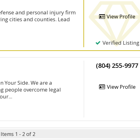
defense and personal injury firm
View Profile
ing cities and counties. Lead
Verified Listing
(804) 255-9977
n Your Side. We are a
View Profile
g people overcome legal
ur...
Items 1 - 2 of 2