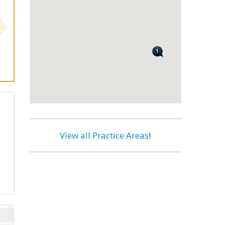
View all Practice Areas
!