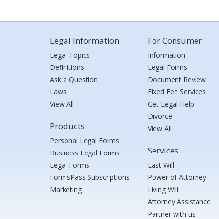
Legal Information
For Consumer
Legal Topics
Information
Definitions
Legal Forms
Ask a Question
Document Review
Laws
Fixed Fee Services
View All
Get Legal Help
Divorce
Products
View All
Personal Legal Forms
Services
Business Legal Forms
Legal Forms
Last Will
FormsPass Subscriptions
Power of Attorney
Marketing
Living Will
Attorney Assistance
Partner with us