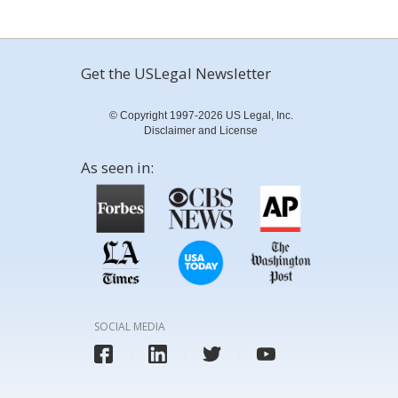
Get the USLegal Newsletter
© Copyright 1997-2026 US Legal, Inc.
Disclaimer and License
As seen in:
SOCIAL MEDIA