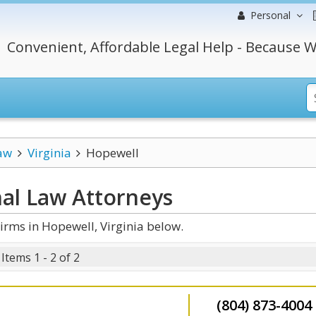
Personal
Convenient, Affordable Legal Help - Because W
aw
Virginia
Hopewell
nal Law
Attorneys
rms in Hopewell, Virginia below.
Items 1 - 2 of 2
(804) 873-4004