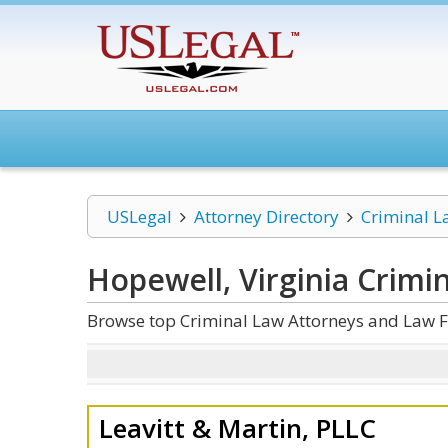
USLegal
Attorney Directory
Criminal L
Hopewell, Virginia Crimi
Browse top Criminal Law Attorneys and Law Fi
Leavitt & Martin, PLLC