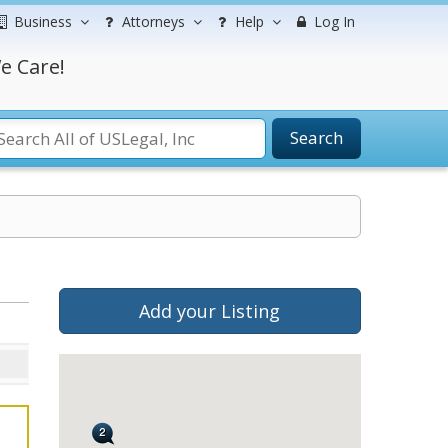
Business
Attorneys
Help
Log In
e Care!
Search
Add your Listing