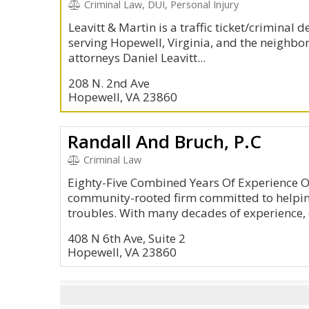
Criminal Law, DUI, Personal Injury
Leavitt & Martin is a traffic ticket/criminal 
serving Hopewell, Virginia, and the neighbor
attorneys Daniel Leavitt...
208 N. 2nd Ave
Hopewell, VA 23860
Randall And Bruch, P.C
Criminal Law
Eighty-Five Combined Years Of Experience O
community-rooted firm committed to helpin
troubles. With many decades of experience, o
408 N 6th Ave, Suite 2
Hopewell, VA 23860