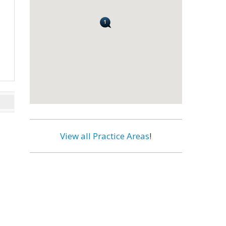
View all Practice Areas
!