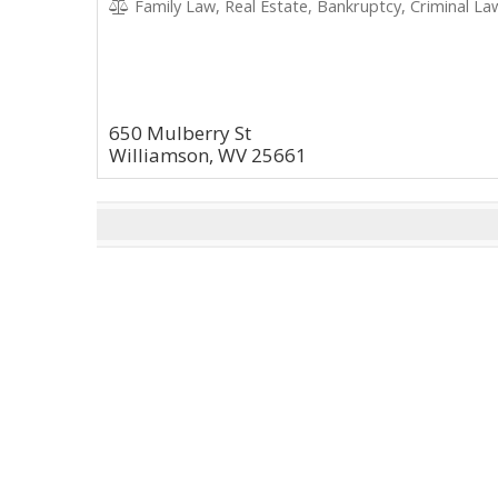
Family Law, Real Estate, Bankruptcy, Criminal Law
650 Mulberry St
Williamson, WV 25661