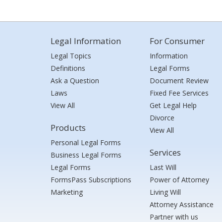
Legal Information
For Consumer
Legal Topics
Information
Definitions
Legal Forms
Ask a Question
Document Review
Laws
Fixed Fee Services
View All
Get Legal Help
Divorce
Products
View All
Personal Legal Forms
Services
Business Legal Forms
Legal Forms
Last Will
FormsPass Subscriptions
Power of Attorney
Marketing
Living Will
Attorney Assistance
Partner with us