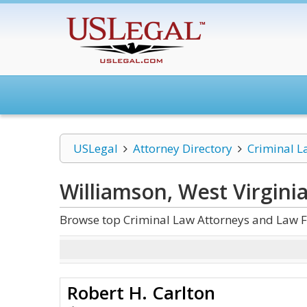
USLegal
Attorney Directory
Criminal L
Williamson, West Virgini
Browse top Criminal Law Attorneys and Law Fi
Robert H. Carlton