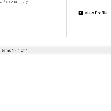
, Personal Injury
View Profile
Items 1 - 1 of 1