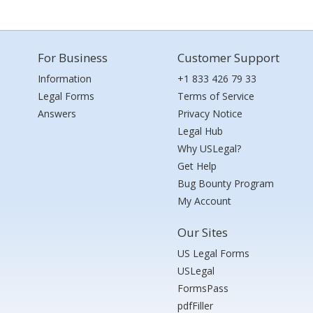
For Business
Customer Support
Information
+1 833 426 79 33
Legal Forms
Terms of Service
Answers
Privacy Notice
Legal Hub
Why USLegal?
Get Help
Bug Bounty Program
My Account
Our Sites
US Legal Forms
USLegal
FormsPass
pdfFiller