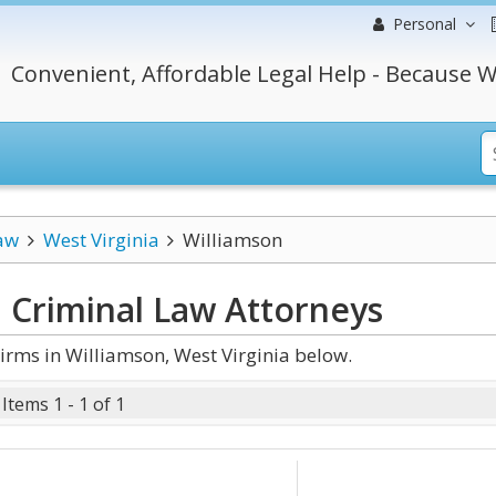
Personal
Convenient, Affordable Legal Help - Because W
aw
West Virginia
Williamson
a Criminal Law
Attorneys
rms in Williamson, West Virginia below.
Items 1 - 1 of 1