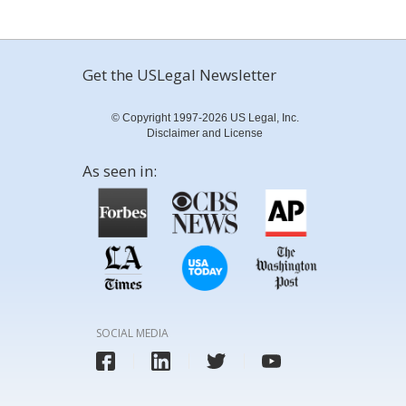
Get the USLegal Newsletter
© Copyright 1997-2026 US Legal, Inc.
Disclaimer and License
As seen in:
SOCIAL MEDIA