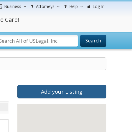
Business
Attorneys
Help
Log In
e Care!
Search
Add your Listing