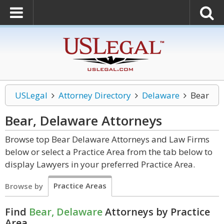
USLegal
Attorney Directory
Delaware
Bear
Bear, Delaware
Attorneys
Browse top Bear Delaware Attorneys and Law Firms
below or select a Practice Area from the tab below to
display Lawyers in your preferred Practice Area.
Practice Areas
Browse by
Find
Bear, Delaware
Attorneys by Practice
Area