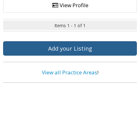
View Profile
Items 1 - 1 of 1
Add your Listing
View all Practice Areas
!