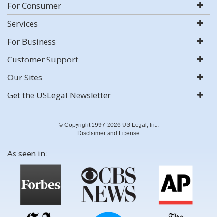
For Consumer
Services
For Business
Customer Support
Our Sites
Get the USLegal Newsletter
© Copyright 1997-2026 US Legal, Inc.
Disclaimer and License
As seen in: