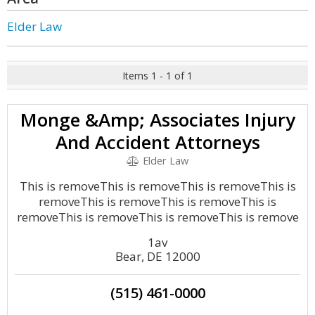
Elder Law
Items 1 - 1 of 1
Monge &Amp; Associates Injury
And Accident Attorneys
Elder Law
This is removeThis is removeThis is removeThis is
removeThis is removeThis is removeThis is
removeThis is removeThis is removeThis is remove
1av
Bear, DE 12000
(515) 461-0000